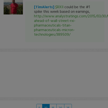
[TimAlerts]
$RXII
could be the #1
spike this week based on earnings,
http://www.analystratings.com/2015/03/30/
ahead-of-wall-street-rxi-
pharmaceuticals-titan-
pharmaceuticals-micron-
technologies/389509/
5
10
15
20
25