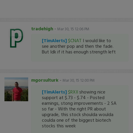
tradehigh
-
Mar 30, 15 12:06 PM
[TimAlerts]
$CNAT
I would like to
see another pop and then the fade.
But Idk if it has enough strength left
mgorsulturk
-
Mar 30, 15 12:00 PM
[TimAlerts]
$RXII
showing nice
support at $.73 - $.74 - Posted
earnings, stong improvements - 2 SA
so far - With the right PR about
upgrade, this stock shoulda woulda
coulda one of the biggest biotech
stocks this week