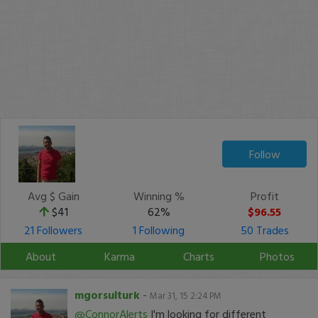
Follow
Avg $ Gain
Winning %
Profit
$41
62%
$96.55
21 Followers
1 Following
50 Trades
About
Karma
Charts
Photos
mgorsulturk
-
Mar 31, 15 2:24 PM
@ConnorAlerts
I'm looking for different