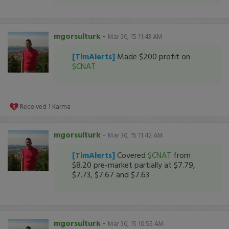
mgorsulturk
-
Mar 30, 15 11:43 AM
[TimAlerts]
Made $200 profit on
$CNAT
Received
1
Karma
mgorsulturk
-
Mar 30, 15 11:42 AM
[TimAlerts]
Covered
$CNAT
from
$8.20 pre-market partially at $7.79,
$7.73, $7.67 and $7.63
mgorsulturk
-
Mar 30, 15 10:55 AM