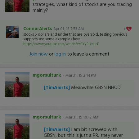
strategies, what kind of stocks are you trading
mainly?
ConnorAlerts
Apr 01, 15 7:53 AM
1
stocks 5 dollars and under that are oversold, testing previous
supports see some examples here
https://www.youtube.com/watch?v=EYyFIIcdLcE
Join now
or
log in
to leave a comment
mgorsulturk
-
Mar 31, 15 2:14 PM
[TimAlerts]
Meanwhile GBSN NHOD
mgorsulturk
-
Mar 31, 15 10:12 AM
[TimAlerts]
I am bit screwed with
GBSN, but this is just a PR, they never