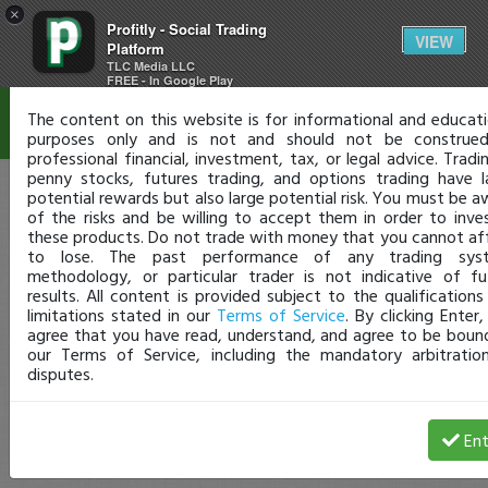
×
Profitly - Social Trading
Disclaimer
VIEW
Platform
TLC Media LLC
FREE - In Google Play
The content on this website is for informational and educati
purposes only and is not and should not be construe
professional financial, investment, tax, or legal advice. Tradi
penny stocks, futures trading, and options trading have l
potential rewards but also large potential risk. You must be a
of the risks and be willing to accept them in order to inves
these products. Do not trade with money that you cannot af
to lose. The past performance of any trading sys
methodology, or particular trader is not indicative of fu
results. All content is provided subject to the qualifications
limitations stated in our
Terms of Service
. By clicking Enter
agree that you have read, understand, and agree to be boun
our Terms of Service, including the mandatory arbitratio
disputes.
Ent