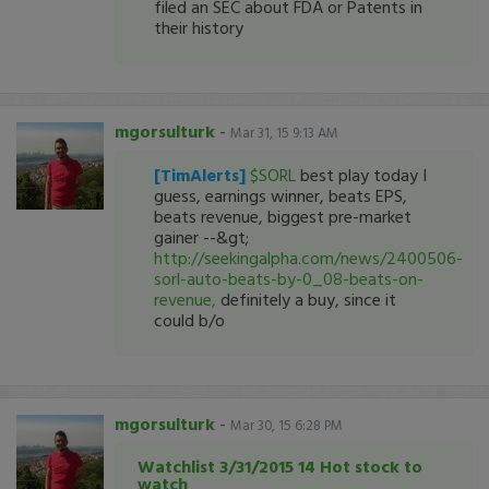
filed an SEC about FDA or Patents in
their history
mgorsulturk
-
Mar 31, 15 9:13 AM
[TimAlerts]
$SORL
best play today I
guess, earnings winner, beats EPS,
beats revenue, biggest pre-market
gainer --&gt;
http://seekingalpha.com/news/2400506-
sorl-auto-beats-by-0_08-beats-on-
revenue,
definitely a buy, since it
could b/o
mgorsulturk
-
Mar 30, 15 6:28 PM
Watchlist 3/31/2015 14 Hot stock to
watch