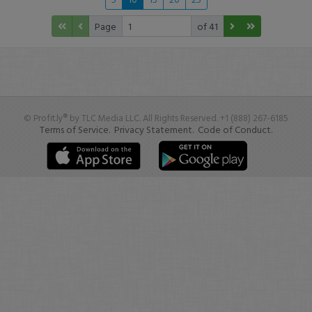
Page
of 41
© Profit.ly® by TLC Media LLC. All Rights Reserved. +1 (888) 267-6185
Terms of Service.
Privacy Statement.
Code of Conduct.