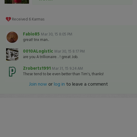
Received
6
Karmas
Fabio85
Mar 30, 15 8:05 PM
great! tnx man..
0010ALogistic
Mar 30, 15 8:17 PM
are you A trillionaire. . ! great Job.
Zroberts1991
Mar 31, 15 9:24 AM
These tend to be even better than Tim's, thanks!
Join now
or
log in
to leave a comment