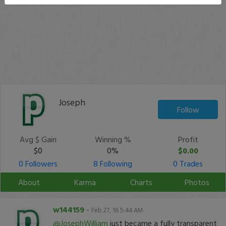
Joseph
Follow
Avg $ Gain
Winning %
Profit
$0
0%
$0.00
0 Followers
8 Following
0 Trades
About
Karma
Charts
Photos
w144159
-
Feb 27, 16 5:44 AM
@JosephWilliam
just became a fully transparent