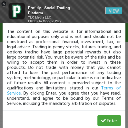
×
Profitly - Social Trading
Disclaimer
VIEW
Platform
TLC Media LLC
FREE - In Google Play
The content on this website is for informational and
educational purposes only and is not and should not be
construed as professional financial, investment, tax, or
legal advice. Trading in penny stocks, futures trading, and
options trading have large potential rewards but also
large potential risk. You must be aware of the risks and be
willing to accept them in order to invest in these
products. Do not trade with money that you cannot
afford to lose. The past performance of any trading
system, methodology, or particular trader is not indicative
of future results. All content is provided subject to the
qualifications and limitations stated in our
Terms of
Service
. By clicking Enter, you agree that you have read,
understand, and agree to be bound by our Terms of
Service, including the mandatory arbitration of disputes.
Enter