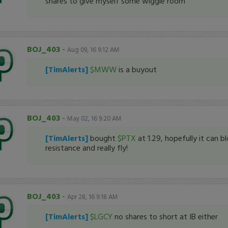
shares to give myself some wiggle room
BOJ_403
-
Aug 09, 16 9:12 AM
[TimAlerts]
$MWW
is a buyout
BOJ_403
-
May 02, 16 9:20 AM
[TimAlerts]
bought
$PTX
at 1.29, hopefully it can b
resistance and really fly!
BOJ_403
-
Apr 28, 16 9:18 AM
[TimAlerts]
$LGCY
no shares to short at IB either