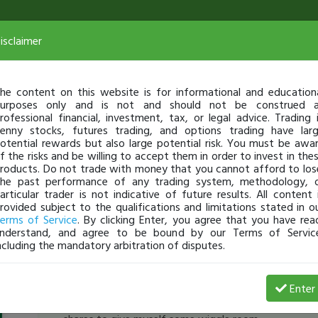
isclaimer
he content on this website is for informational and education
urposes only and is not and should not be construed 
rofessional financial, investment, tax, or legal advice. Trading 
enny stocks, futures trading, and options trading have lar
otential rewards but also large potential risk. You must be awa
f the risks and be willing to accept them in order to invest in the
roducts. Do not trade with money that you cannot afford to los
he past performance of any trading system, methodology, 
articular trader is not indicative of future results. All content 
rovided subject to the qualifications and limitations stated in o
erms of Service
. By clicking Enter, you agree that you have rea
nderstand, and agree to be bound by our Terms of Servic
ncluding the mandatory arbitration of disputes.
BOJ_403
-
Aug 17, 16 9:14 AM
Enter
[TimAlerts]
Shorted
$REN
, hoping for a morning pan