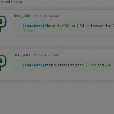
eceived
1
Karma
BOJ_403
-
Apr 15, 16 9:44 AM
[TimAlerts]
Shorted
$RPRX
at 2.54 and covered at 
shares
BOJ_403
-
Apr 14, 16 9:26 AM
[TimAlerts]
main watches at open:
$RPRX
and
$SID