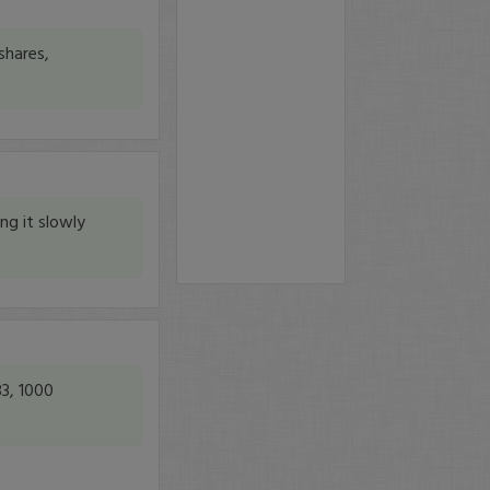
shares,
ng it slowly
83, 1000