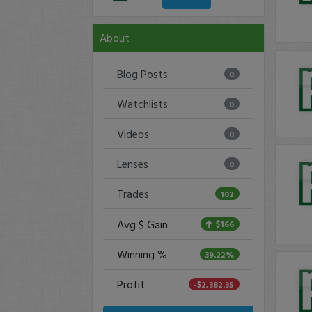
About
Blog Posts
0
Watchlists
0
Videos
0
Lenses
0
Trades
102
Avg $ Gain
$166
Winning %
39.22%
Profit
-$2,382.35