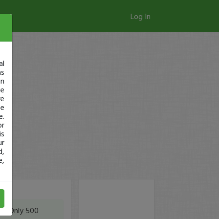
Log In
al
as
in
ge
re
se
e.
or
is
ur
d,
e,
ic. Only 500