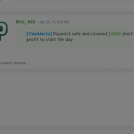
BOJ_403
-
Apr 25, 16 9:39 AM
[TimAlerts]
Played it safe and covered
$AMD
short 
profit to start the day
eceived
1
Karma