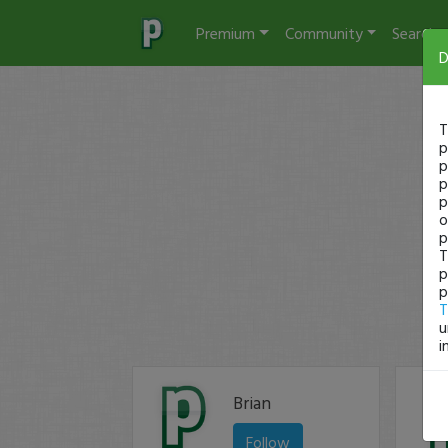
Premium
Community
Search
D
T
p
p
p
p
o
p
T
p
p
T
u
i
Brian
Follow