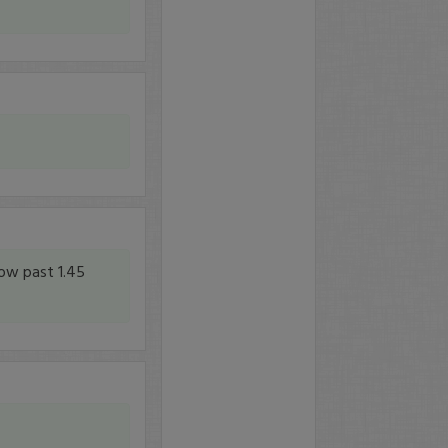
low past 1.45