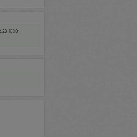
2.23 1000