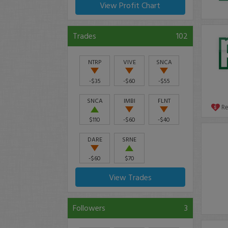
View Profit Chart
Trades
102
NTRP
VIVE
SNCA
-$35
-$60
-$55
SNCA
IMBI
FLNT
R
$110
-$60
-$40
DARE
SRNE
-$60
$70
View Trades
Followers
3