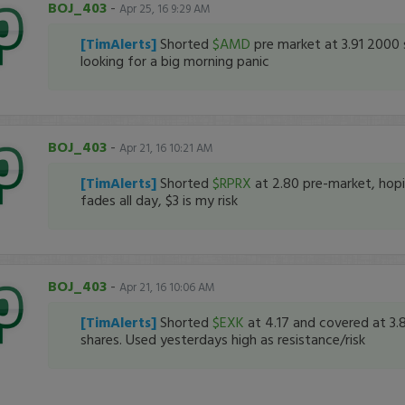
BOJ_403
-
Apr 25, 16 9:29 AM
[TimAlerts]
Shorted
$AMD
pre market at 3.91 2000 
looking for a big morning panic
BOJ_403
-
Apr 21, 16 10:21 AM
[TimAlerts]
Shorted
$RPRX
at 2.80 pre-market, hopi
fades all day, $3 is my risk
BOJ_403
-
Apr 21, 16 10:06 AM
[TimAlerts]
Shorted
$EXK
at 4.17 and covered at 3.
shares. Used yesterdays high as resistance/risk