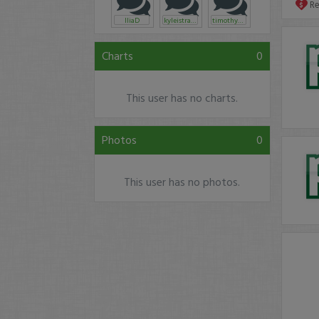
R
IliaD
kyleistrading
timothysykes
Charts
0
This user has no charts.
Photos
0
This user has no photos.