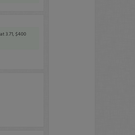
at 3.71, $400