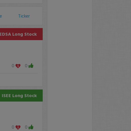
ce
Ticker
EDSA
Long Stock
0
0
ISEE
Long Stock
0
0