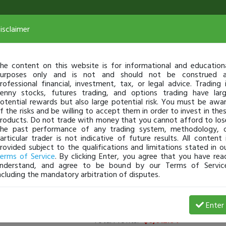
isclaimer
he content on this website is for informational and education
urposes only and is not and should not be construed 
rofessional financial, investment, tax, or legal advice. Trading 
enny stocks, futures trading, and options trading have lar
otential rewards but also large potential risk. You must be awa
f the risks and be willing to accept them in order to invest in the
roducts. Do not trade with money that you cannot afford to los
he past performance of any trading system, methodology, 
articular trader is not indicative of future results. All content 
rovided subject to the qualifications and limitations stated in o
erms of Service
. By clicking Enter, you agree that you have rea
nderstand, and agree to be bound by our Terms of Servic
ncluding the mandatory arbitration of disputes.
rs
(
0
applied)
Enter
Total Profits:
-$6,012.64