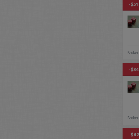
-$51
Broker
-$34
Broker
-$42