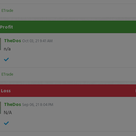
:
ETrade
Profit
TheDos
Oct 03, 21 9:41 AM
n/a
:
ETrade
 Loss
TheDos
Sep 06, 21 8:04 PM
N/A