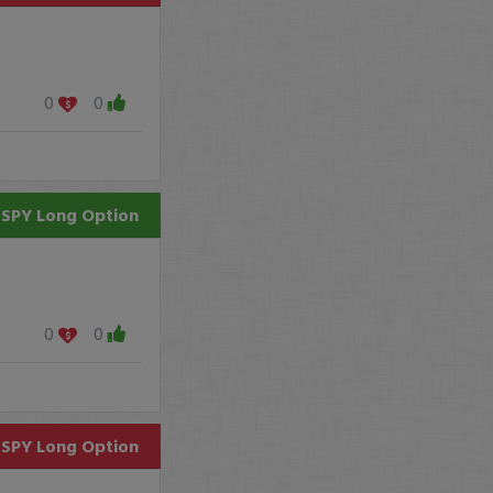
0
0
SPY
Long Option
0
0
SPY
Long Option