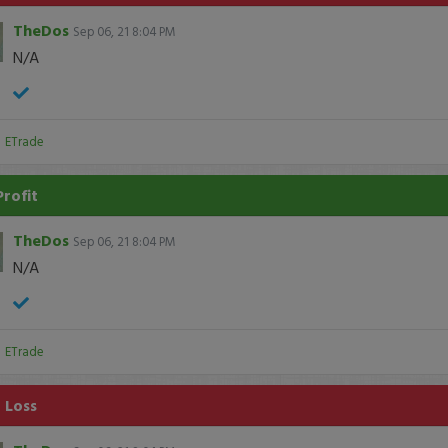
TheDos
Sep 06, 21 8:04 PM
N/A
:
ETrade
Profit
TheDos
Sep 06, 21 8:04 PM
N/A
:
ETrade
 Loss