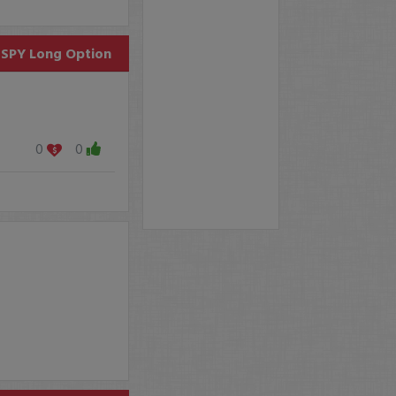
SPY
Long Option
0
0