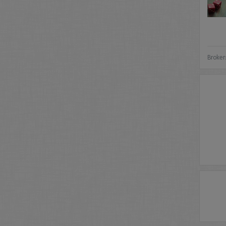
Broker