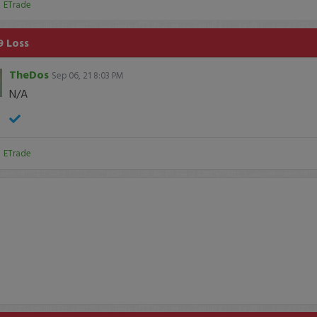
:
ETrade
9 Loss
TheDos
Sep 06, 21 8:03 PM
N/A
:
ETrade