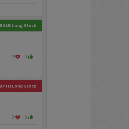
RKLB
Long Stock
0
0
BPTH
Long Stock
0
0