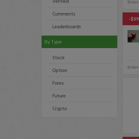
Verified
Broker
Comments
-$31
Leaderboards
By Type
Stock
Broker
Option
Forex
Future
Crypto