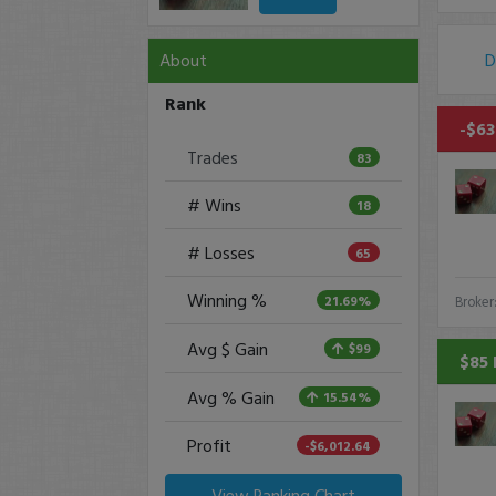
About
D
Rank
-$63
Trades
83
# Wins
18
# Losses
65
Winning %
21.69%
Broker
Avg $ Gain
$99
$85 
Avg % Gain
15.54%
Profit
-$6,012.64
View Ranking Chart