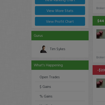
Broker
View More Stats
$44 
View Profit Chart
Gurus
Tim Sykes
Broker
What's Happening
-$23
Open Trades
$ Gains
% Gains