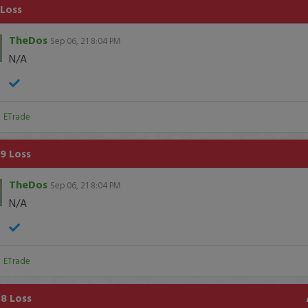
 Loss
TheDos
Sep 06, 21 8:04 PM
N/A
:
ETrade
9 Loss
TheDos
Sep 06, 21 8:04 PM
N/A
:
ETrade
8 Loss