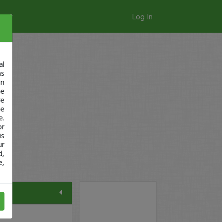
Log In
al
as
in
ge
re
se
e.
or
is
ur
d,
e,