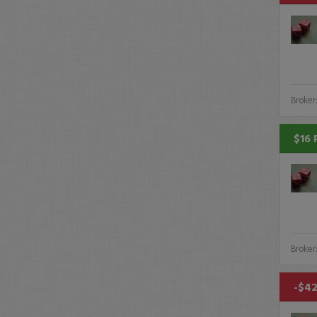
Broker
$16 
Broker
-$42