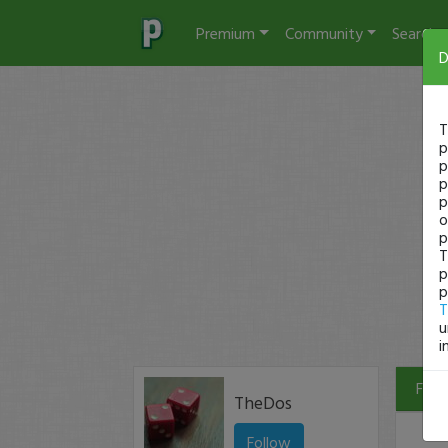
Premium
Community
Search
D
T
p
p
p
p
o
p
T
p
p
T
u
i
Filte
TheDos
Follow