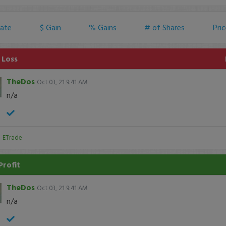
ate
$ Gain
% Gains
# of Shares
Pri
 Loss
TheDos
Oct 03, 21 9:41 AM
n/a
:
ETrade
Profit
TheDos
Oct 03, 21 9:41 AM
n/a