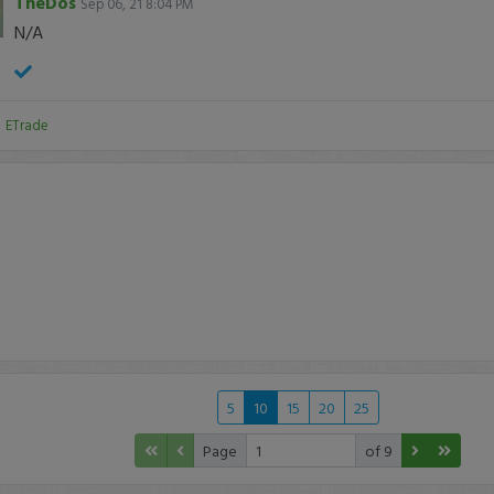
TheDos
Sep 06, 21 8:04 PM
N/A
:
ETrade
5
10
15
20
25
Page
of 9