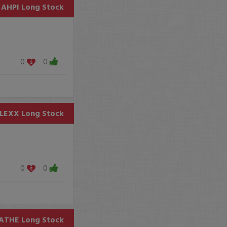
AHPI
Long Stock
0
0
LEXX
Long Stock
0
0
ATHE
Long Stock