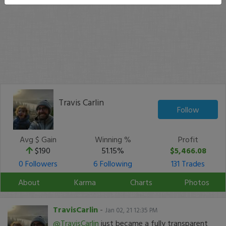
Travis Carlin
Follow
Avg $ Gain
Winning %
Profit
$190
51.15%
$5,466.08
0 Followers
6 Following
131 Trades
About
Karma
Charts
Photos
TravisCarlin
-
Jan 02, 21 12:35 PM
@TravisCarlin
just became a fully transparent