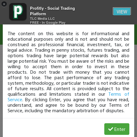
×
Profitly - Social Trading
Disclaimer
VIEW
Platform
TLC Media LLC
FREE - In Google Play
The content on this website is for informational and
educational purposes only and is not and should not be
construed as professional financial, investment, tax, or
legal advice. Trading in penny stocks, futures trading, and
options trading have large potential rewards but also
large potential risk. You must be aware of the risks and be
willing to accept them in order to invest in these
products. Do not trade with money that you cannot
afford to lose. The past performance of any trading
system, methodology, or particular trader is not indicative
of future results. All content is provided subject to the
qualifications and limitations stated in our
Terms of
Service
. By clicking Enter, you agree that you have read,
understand, and agree to be bound by our Terms of
Service, including the mandatory arbitration of disputes.
Enter