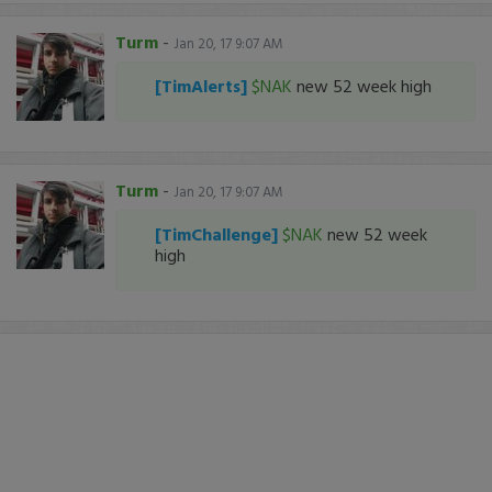
Turm
-
Jan 20, 17 9:07 AM
[TimAlerts]
$NAK
new 52 week high
Turm
-
Jan 20, 17 9:07 AM
[TimChallenge]
$NAK
new 52 week
high