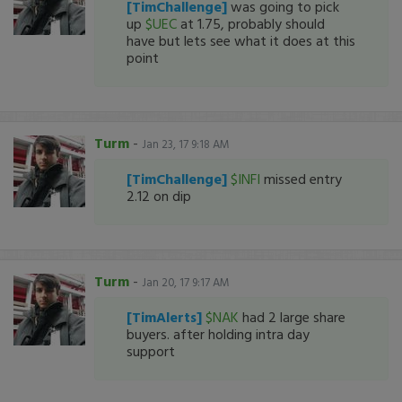
[TimChallenge]
was going to pick
up
$UEC
at 1.75, probably should
have but lets see what it does at this
point
Turm
-
Jan 23, 17 9:18 AM
[TimChallenge]
$INFI
missed entry
2.12 on dip
Turm
-
Jan 20, 17 9:17 AM
[TimAlerts]
$NAK
had 2 large share
buyers. after holding intra day
support