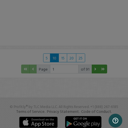
5
10
15
20
25
Page
of 91
© Profit.ly® by TLC Media LLC. All Rights Reserved. +1 (888) 267-6185
Terms of Service.
Privacy Statement.
Code of Conduct.