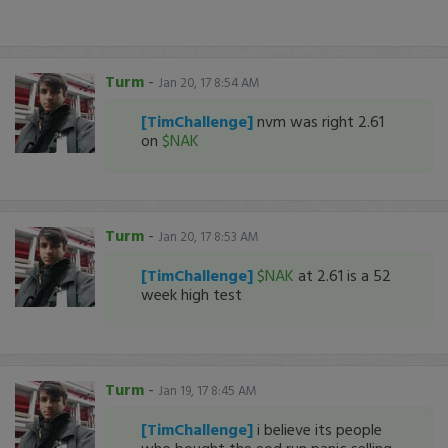
Turm
-
Jan 20, 17 8:54 AM
[TimChallenge]
nvm was right 2.61
on
$NAK
Turm
-
Jan 20, 17 8:53 AM
[TimChallenge]
$NAK
at 2.61 is a 52
week high test
Turm
-
Jan 19, 17 8:45 AM
[TimChallenge]
i believe its people