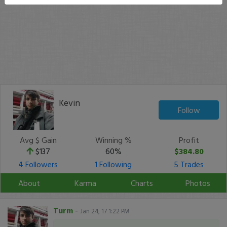
Kevin
Follow
Avg $ Gain
Winning %
Profit
$137
60%
$384.80
4 Followers
1 Following
5 Trades
About
Karma
Charts
Photos
Turm
-
Jan 24, 17 1:22 PM