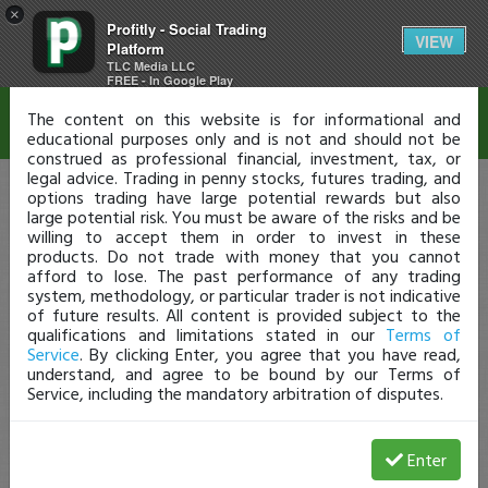
×
Profitly - Social Trading
Disclaimer
VIEW
Platform
TLC Media LLC
FREE - In Google Play
The content on this website is for informational and
educational purposes only and is not and should not be
construed as professional financial, investment, tax, or
legal advice. Trading in penny stocks, futures trading, and
options trading have large potential rewards but also
large potential risk. You must be aware of the risks and be
willing to accept them in order to invest in these
products. Do not trade with money that you cannot
afford to lose. The past performance of any trading
system, methodology, or particular trader is not indicative
of future results. All content is provided subject to the
qualifications and limitations stated in our
Terms of
Service
. By clicking Enter, you agree that you have read,
understand, and agree to be bound by our Terms of
Service, including the mandatory arbitration of disputes.
Enter