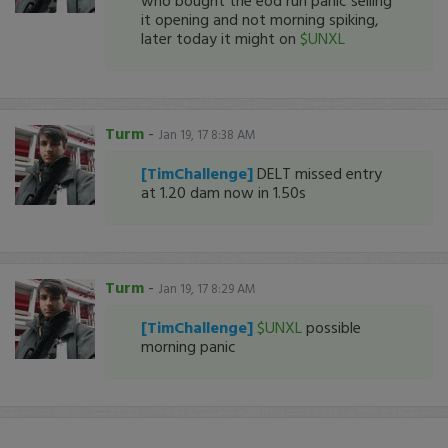
who bought the eod run panic selling
it opening and not morning spiking,
later today it might on
$UNXL
Turm
-
Jan 19, 17 8:38 AM
[TimChallenge]
DELT missed entry
at 1.20 dam now in 1.50s
Turm
-
Jan 19, 17 8:29 AM
[TimChallenge]
$UNXL
possible
morning panic