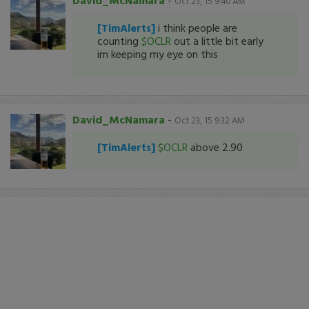
David_McNamara
-
Oct 23, 15 9:40 AM
[TimAlerts]
i think people are
counting
$OCLR
out a little bit early
im keeping my eye on this
David_McNamara
-
Oct 23, 15 9:32 AM
[TimAlerts]
$OCLR
above 2.90