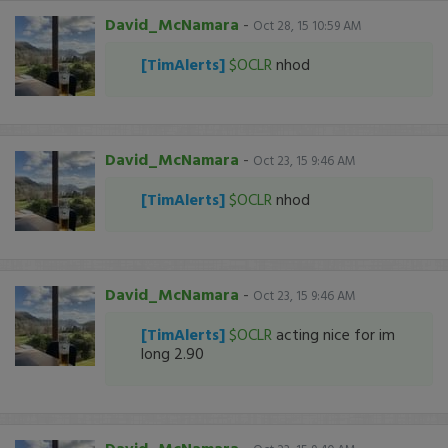
David_McNamara
-
Oct 28, 15 10:59 AM
[TimAlerts]
$OCLR
nhod
David_McNamara
-
Oct 23, 15 9:46 AM
[TimAlerts]
$OCLR
nhod
David_McNamara
-
Oct 23, 15 9:46 AM
[TimAlerts]
$OCLR
acting nice for im
long 2.90