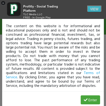
×
Profitly - Social Trading
Disclaimer
VIEW
Platform
TLC Media LLC
FREE - In Google Play
The content on this website is for informational and
educational purposes only and is not and should not be
construed as professional financial, investment, tax, or
legal advice. Trading in penny stocks, futures trading, and
options trading have large potential rewards but also
large potential risk. You must be aware of the risks and be
willing to accept them in order to invest in these
products. Do not trade with money that you cannot
afford to lose. The past performance of any trading
system, methodology, or particular trader is not indicative
of future results. All content is provided subject to the
qualifications and limitations stated in our
Terms of
Service
. By clicking Enter, you agree that you have read,
understand, and agree to be bound by our Terms of
Service, including the mandatory arbitration of disputes.
Enter