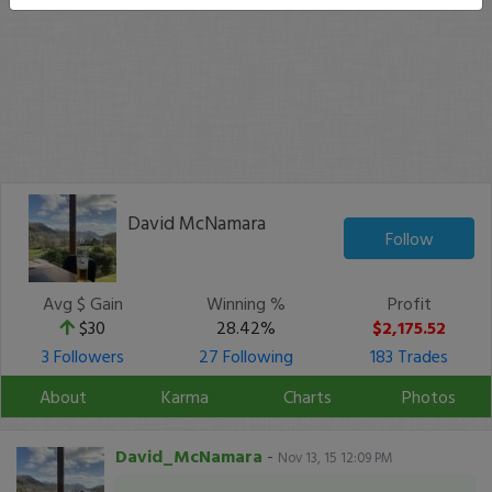
David McNamara
Follow
Avg $ Gain
Winning %
Profit
$30
28.42%
$2,175.52
3 Followers
27 Following
183 Trades
About
Karma
Charts
Photos
David_McNamara
-
Nov 13, 15 12:09 PM