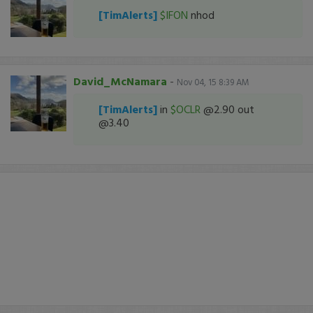
[TimAlerts]
$IFON
nhod
David_McNamara
-
Nov 04, 15 8:39 AM
[TimAlerts]
in
$OCLR
@2.90 out
@3.40