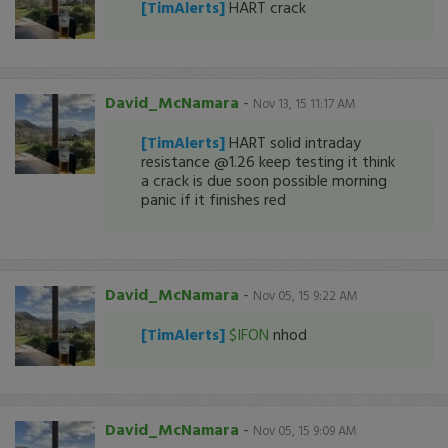
[TimAlerts]
HART crack
David_McNamara
-
Nov 13, 15 11:17 AM
[TimAlerts]
HART solid intraday
resistance @1.26 keep testing it think
a crack is due soon possible morning
panic if it finishes red
David_McNamara
-
Nov 05, 15 9:22 AM
[TimAlerts]
$IFON
nhod
David_McNamara
-
Nov 05, 15 9:09 AM