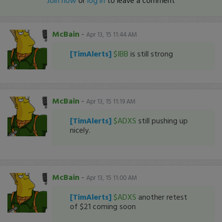
Join now
or
log in
to leave a comment
McBain
-
Apr 13, 15 11:44 AM
[TimAlerts]
$IBB
is still strong
McBain
-
Apr 13, 15 11:19 AM
[TimAlerts]
$ADXS
still pushing up
nicely.
McBain
-
Apr 13, 15 11:00 AM
[TimAlerts]
$ADXS
another retest
of $21 coming soon