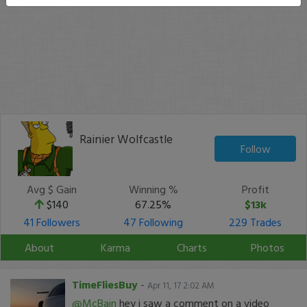
Rainier Wolfcastle
Follow
Avg $ Gain
Winning %
Profit
$140
67.25%
$13k
41 Followers
47 Following
229 Trades
About
Karma
Charts
Photos
TimeFliesBuy
-
Apr 11, 17 2:02 AM
@McBain
hey i saw a comment on a video