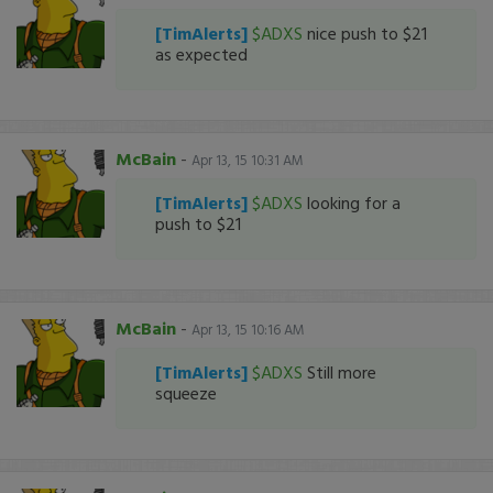
[TimAlerts]
$ADXS
nice push to $21
as expected
McBain
-
Apr 13, 15 10:31 AM
[TimAlerts]
$ADXS
looking for a
push to $21
McBain
-
Apr 13, 15 10:16 AM
[TimAlerts]
$ADXS
Still more
squeeze