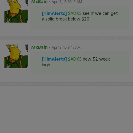
McBain
-
Apr 13, 15 10:15 AM
[TimAlerts]
$ADXS
see if we can get
a solid break below $20
McBain
-
Apr 13, 15 9:49 AM
[TimAlerts]
$ADXS
new 52 week
high