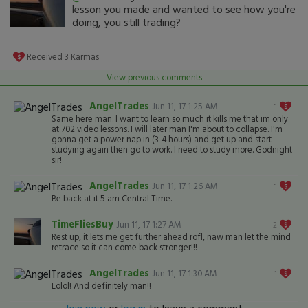
lesson you made and wanted to see how you're
doing, you still trading?
Received
3
Karmas
View previous comments
AngelTrades
Jun 11, 17 1:25 AM
1
Same here man. I want to learn so much it kills me that im only
at 702 video lessons. I will later man I'm about to collapse. I'm
gonna get a power nap in (3-4 hours) and get up and start
studying again then go to work. I need to study more. Godnight
sir!
AngelTrades
Jun 11, 17 1:26 AM
1
Be back at it 5 am Central Time.
TimeFliesBuy
Jun 11, 17 1:27 AM
2
Rest up, it lets me get further ahead rofl, naw man let the mind
retrace so it can come back stronger!!!
AngelTrades
Jun 11, 17 1:30 AM
1
Lolol! And definitely man!!