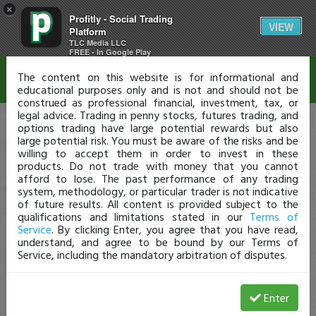
×
Profitly - Social Trading
Disclaimer
VIEW
Platform
TLC Media LLC
FREE - In Google Play
The content on this website is for informational and
educational purposes only and is not and should not be
construed as professional financial, investment, tax, or
legal advice. Trading in penny stocks, futures trading, and
options trading have large potential rewards but also
large potential risk. You must be aware of the risks and be
willing to accept them in order to invest in these
products. Do not trade with money that you cannot
afford to lose. The past performance of any trading
system, methodology, or particular trader is not indicative
of future results. All content is provided subject to the
qualifications and limitations stated in our
Terms of
Service
. By clicking Enter, you agree that you have read,
understand, and agree to be bound by our Terms of
Service, including the mandatory arbitration of disputes.
Enter