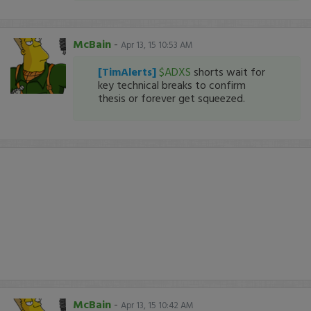
McBain
-
Apr 13, 15 10:53 AM
[TimAlerts]
$ADXS
shorts wait for
key technical breaks to confirm
thesis or forever get squeezed.
McBain
-
Apr 13, 15 10:42 AM