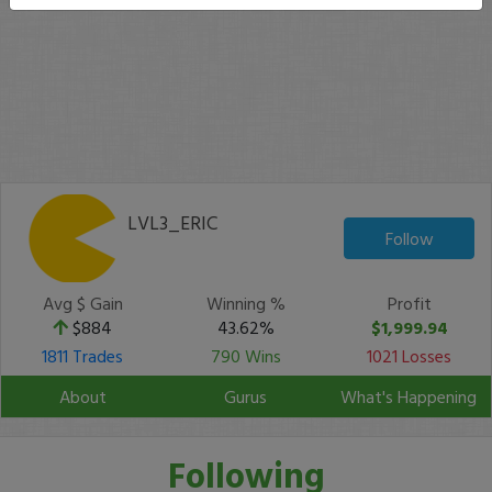
LVL3_ERIC
Follow
Avg $ Gain
Winning %
Profit
$884
43.62%
$1,999.94
1811 Trades
790 Wins
1021 Losses
About
Gurus
What's Happening
Following