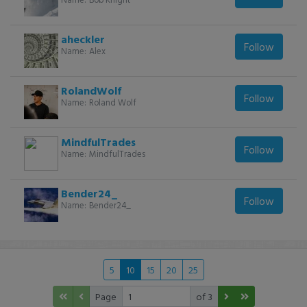
aheckler
Follow
Name:
Alex
RolandWolf
Follow
Name:
Roland Wolf
MindfulTrades
Follow
Name:
MindfulTrades
Bender24_
Follow
Name:
Bender24_
5
10
15
20
25
Page
of 3