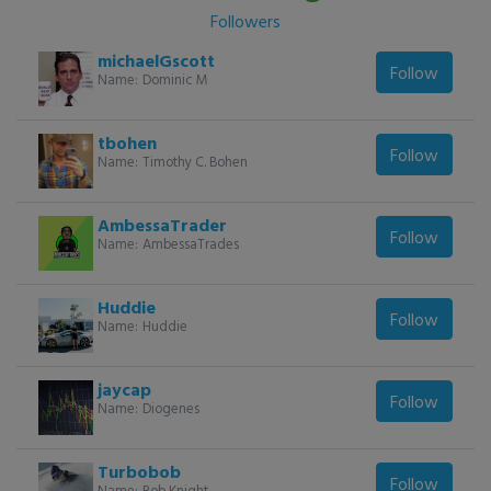
Followers
michaelGscott
Follow
Name:
Dominic M
tbohen
Follow
Name:
Timothy C. Bohen
AmbessaTrader
Follow
Name:
AmbessaTrades
Huddie
Follow
Name:
Huddie
jaycap
Follow
Name:
Diogenes
Turbobob
Follow
Name:
Bob Knight