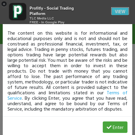
×
Profitly - Social Trading
Disclaimer
VIEW
Platform
TLC Media LLC
FREE - In Google Play
The content on this website is for informational and
educational purposes only and is not and should not be
construed as professional financial, investment, tax, or
legal advice. Trading in penny stocks, futures trading, and
options trading have large potential rewards but also
large potential risk. You must be aware of the risks and be
willing to accept them in order to invest in these
products. Do not trade with money that you cannot
afford to lose. The past performance of any trading
system, methodology, or particular trader is not indicative
of future results. All content is provided subject to the
qualifications and limitations stated in our
Terms of
Service
. By clicking Enter, you agree that you have read,
understand, and agree to be bound by our Terms of
Service, including the mandatory arbitration of disputes.
Enter