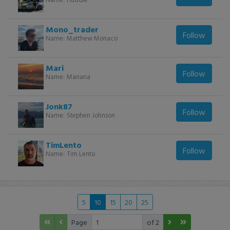
Mono_trader
Follow
Name:
Matthew Monaco
Mari
Follow
Name:
Mariana
Jonk87
Follow
Name:
Stephen Johnson
TimLento
Follow
Name:
Tim Lento
5
10
15
20
25
Page
of 2