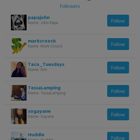
Followers
papajohn
Follow
Name:
John Papa
markcroock
Follow
Name:
Mark Croock
Taco_Tuesdays
Follow
Name:
Kim
TessaLamping
Follow
Name:
TessaLamping
xogayane
Follow
Name:
Gayane
Huddie
Follow
Name:
Huddie