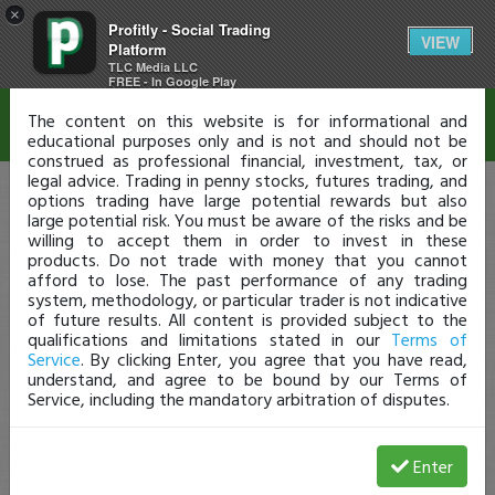
×
Profitly - Social Trading
Disclaimer
VIEW
Platform
TLC Media LLC
FREE - In Google Play
The content on this website is for informational and
educational purposes only and is not and should not be
construed as professional financial, investment, tax, or
legal advice. Trading in penny stocks, futures trading, and
options trading have large potential rewards but also
large potential risk. You must be aware of the risks and be
willing to accept them in order to invest in these
products. Do not trade with money that you cannot
afford to lose. The past performance of any trading
system, methodology, or particular trader is not indicative
of future results. All content is provided subject to the
qualifications and limitations stated in our
Terms of
Service
. By clicking Enter, you agree that you have read,
understand, and agree to be bound by our Terms of
Service, including the mandatory arbitration of disputes.
Enter