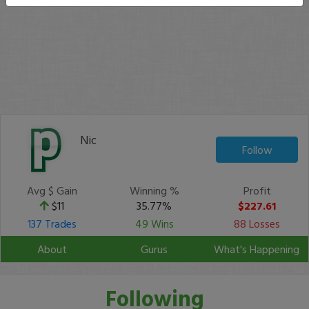
Nic
Follow
Avg $ Gain
Winning %
Profit
$11
35.77%
$227.61
137 Trades
49 Wins
88 Losses
About
Gurus
What's Happening
Following