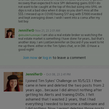
recovery than expected h nice SPY delivering gains. EOD I do
not want to be caught at the top of this but sizing into SPXL on
dips is not a bad idea when it drops so you don't miss all the
$$$. I messed up in COVID having $17 avg with $7000 invested
and kept averaging down. I wish I went into a coma after my
last buy
JenniferD
Nov 21, 23 2:01 AM
I am also a real estate broker so watching the
@doublehummper
real estate market is something I have done for years... but that's
another story. I am LostGenJennifer on Discord if you want to hit
me up there. either in the Tim Sykes chat, or in DM. :D Have a
good night!
Join now
or
log in
to leave a comment
JenniferD
-
Oct 08, 23 2:41 PM
I joined Tim Sykes' Challenge on 10/5/23. I then
came in here and deleted the two posts from 2
years ago... because I did almost nothing after
getting his Alerts and training DVDs. I felt
ashamed that I wasted 2 years, that I had
everything I needed to become a millionaire and
I did nothing. Now I regret deleting those posts