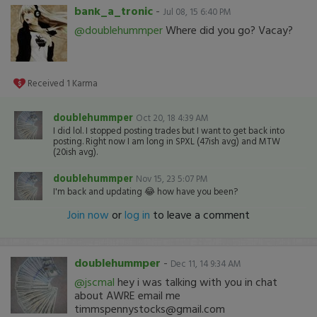
bank_a_tronic
-
Jul 08, 15 6:40 PM
@doublehummper
Where did you go? Vacay?
Received
1
Karma
doublehummper
Oct 20, 18 4:39 AM
I did lol. I stopped posting trades but I want to get back into
posting. Right now I am long in SPXL (47ish avg) and MTW
(20ish avg).
doublehummper
Nov 15, 23 5:07 PM
I'm back and updating 😂 how have you been?
Join now
or
log in
to leave a comment
doublehummper
-
Dec 11, 14 9:34 AM
@jscmal
hey i was talking with you in chat
about AWRE email me
timmspennystocks@gmail.com