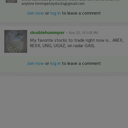
anytime timmspennystocks@gmail.com
Join now
or
log in
to leave a comment
doublehummper
-
Nov 25, 14 3:05 PM
My favorite stocks to trade right now is... AREX,
REXX, UNG, UGAZ, on radar GASL
Join now
or
log in
to leave a comment