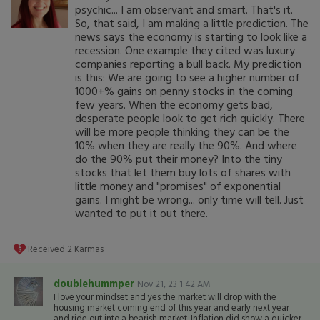
psychic... I am observant and smart. That's it.
So, that said, I am making a little prediction. The
news says the economy is starting to look like a
recession. One example they cited was luxury
companies reporting a bull back. My prediction
is this: We are going to see a higher number of
1000+% gains on penny stocks in the coming
few years. When the economy gets bad,
desperate people look to get rich quickly. There
will be more people thinking they can be the
10% when they are really the 90%. And where
do the 90% put their money? Into the tiny
stocks that let them buy lots of shares with
little money and "promises" of exponential
gains. I might be wrong... only time will tell. Just
wanted to put it out there.
Received
2
Karmas
doublehummper
Nov 21, 23 1:42 AM
I love your mindset and yes the market will drop with the
housing market coming end of this year and early next year
and ride out into a bearish market. Inflation did show a quicker