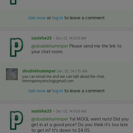
Join now
or
log in
to leave a comment
susisha25
-
Dec 03, 14 9:59 AM
@doublehummper
Please send me the link to
your chat room.
doublehummper
Dec 05, 14 7:15 AM
you can email me and we can talk about the chat,
timmspennystocks@gmail.com
Join now
or
log in
to leave a comment
susisha25
-
Dec 03, 14 9:56 AM
@doublehummper
Ya! MOGL went nuts! Did you
get in at a good price? Do you think it's too late
to get in? It's down to $4.05.