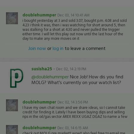
doublehummper
Dec 03, 14 10:41 AM
i bought yesterday at 3 and sold 3.07, bought p.m. 4.08 and sold
4.23 i think it was, then i was watching for short around 5, then
was stalking for a short at 4.30 and never pulled the trigger
either time. I will let this play out now until the last hour of the
day to make any more moves on it
Join now
or
log in
to leave a comment
susisha25
-
Dec 02, 14 2:19 PM
@doublehummper
Nice Job! How dis you find
MOLG? What's currently on your watch list?
doublehummper
Dec 02, 14 3:56 PM
I have my own chat room and we share ideas, so I cannot take
credit for finding it. Lately I have been buying dips and selling
rips in the oil/gas sector AREX REXX UGAZ DGAZ to name a few
doublehummper
Dec 03, 14 6:15 AM
check out MOLG pre market!! wow!! also feel free to email me