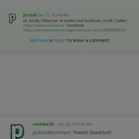
jscmal
Dec 11, 14 9:44 AM
Hi... kindly follow me on twitter and facebook, to talk. Twitter:
- Facebook:
https://twitter.com/jscmal
https://www.facebook.com/pages/Girolamo-Aloe/268798819977211
Join now
or
log in
to leave a comment
susisha25
-
Dec 03, 14 10:47 AM
@doublehummper
Thanks! Good luck!