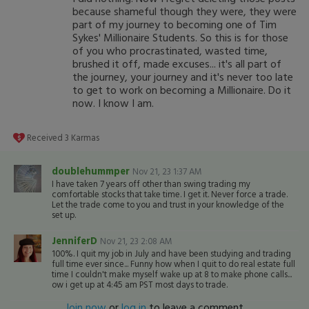
because shameful though they were, they were
part of my journey to becoming one of Tim
Sykes' Millionaire Students. So this is for those
of you who procrastinated, wasted time,
brushed it off, made excuses... it's all part of
the journey, your journey and it's never too late
to get to work on becoming a Millionaire. Do it
now. I know I am.
Received
3
Karmas
doublehummper
Nov 21, 23 1:37 AM
I have taken 7 years off other than swing trading my
comfortable stocks that take time. I get it. Never force a trade.
Let the trade come to you and trust in your knowledge of the
set up.
JenniferD
Nov 21, 23 2:08 AM
100%. I quit my job in July and have been studying and trading
full time ever since... Funny how when I quit to do real estate full
time I couldn't make myself wake up at 8 to make phone calls...
ow i get up at 4:45 am PST most days to trade.
Join now
or
log in
to leave a comment