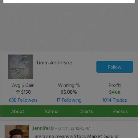
Timm Anderson
Follow
Avg $ Gain
Winning %
Profit
$158
65.88%
$46k
638 Followers
17 Following
1014 Trades
About
Karma
Charts
Photos
JenniferD
-
Oct 11, 23 12:45 PM
I am by no means a Stock Market Guru or