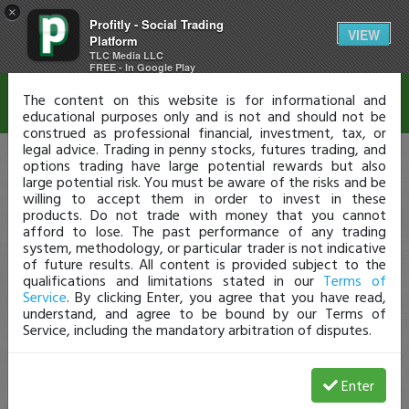
×
Profitly - Social Trading
Disclaimer
VIEW
Platform
TLC Media LLC
FREE - In Google Play
The content on this website is for informational and
educational purposes only and is not and should not be
construed as professional financial, investment, tax, or
legal advice. Trading in penny stocks, futures trading, and
options trading have large potential rewards but also
large potential risk. You must be aware of the risks and be
willing to accept them in order to invest in these
products. Do not trade with money that you cannot
afford to lose. The past performance of any trading
system, methodology, or particular trader is not indicative
of future results. All content is provided subject to the
qualifications and limitations stated in our
Terms of
Service
. By clicking Enter, you agree that you have read,
understand, and agree to be bound by our Terms of
Service, including the mandatory arbitration of disputes.
Enter