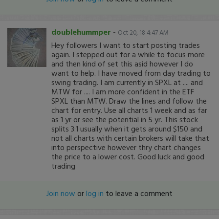
doublehummper
-
Oct 20, 18 4:47 AM
Hey followers I want to start posting trades
again. I stepped out for a while to focus more
and then kind of set this asid however I do
want to help. I have moved from day trading to
swing trading. I am currently in SPXL at .... and
MTW for .... I am more confident in the ETF
SPXL than MTW. Draw the lines and follow the
chart for entry. Use all charts 1 week and as far
as 1 yr or see the potential in 5 yr. This stock
splits 3:1 usually when it gets around $150 and
not all charts with certain brokers will take that
into perspective however thry chart changes
the price to a lower cost. Good luck and good
trading
Join now
or
log in
to leave a comment