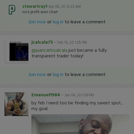
stewartray1
Apr 08, 20 12:32 AM
nice profit seen chart
Join now
or
log in
to leave a comment
jcalcala75
-
Feb 10, 20 1:05 PM
@juancarlosalcala
just became a fully
transparent trader today!
Join now
or
log in
to leave a comment
Emanuel1984
-
Jan 04, 20 1:09 PM
by feb I need too be finding my sweet spot...
my goal