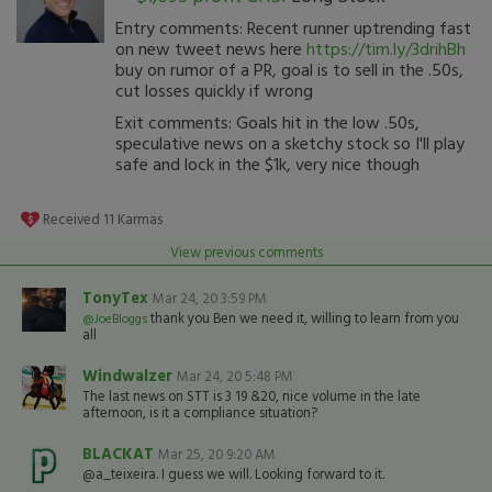
Entry comments: Recent runner uptrending fast
on new tweet news here
https://tim.ly/3drihBh
buy on rumor of a PR, goal is to sell in the .50s,
cut losses quickly if wrong
Exit comments: Goals hit in the low .50s,
speculative news on a sketchy stock so I'll play
safe and lock in the $1k, very nice though
Received
11
Karmas
View previous comments
TonyTex
Mar 24, 20 3:59 PM
thank you Ben we need it, willing to learn from you
@JoeBloggs
all
Windwalzer
Mar 24, 20 5:48 PM
The last news on STT is 3 19 &20, nice volume in the late
afternoon, is it a compliance situation?
BLACKAT
Mar 25, 20 9:20 AM
@a_teixeira. I guess we will. Looking forward to it.