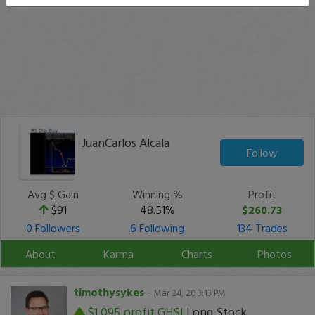
JuanCarlos Alcala
Follow
Avg $ Gain
Winning %
Profit
$91
48.51%
$260.73
0 Followers
6 Following
134 Trades
About
Karma
Charts
Photos
timothysykes
-
Mar 24, 20 3:13 PM
$1,095 profit
GHSI
Long Stock