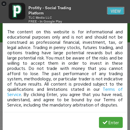
×
Profitly - Social Trading
Disclaimer
VIEW
Platform
TLC Media LLC
FREE - In Google Play
The content on this website is for informational and
educational purposes only and is not and should not be
construed as professional financial, investment, tax, or
legal advice. Trading in penny stocks, futures trading, and
options trading have large potential rewards but also
large potential risk. You must be aware of the risks and be
willing to accept them in order to invest in these
products. Do not trade with money that you cannot
afford to lose. The past performance of any trading
system, methodology, or particular trader is not indicative
of future results. All content is provided subject to the
qualifications and limitations stated in our
Terms of
Service
. By clicking Enter, you agree that you have read,
understand, and agree to be bound by our Terms of
Service, including the mandatory arbitration of disputes.
Enter