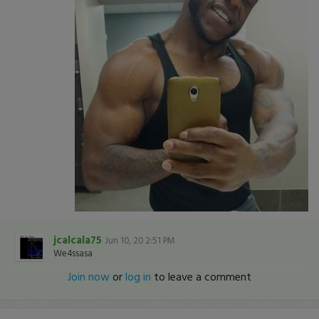
jcalcala75
Jun 10, 20 2:51 PM
We4ssasa
Join now
or
log in
to leave a comment