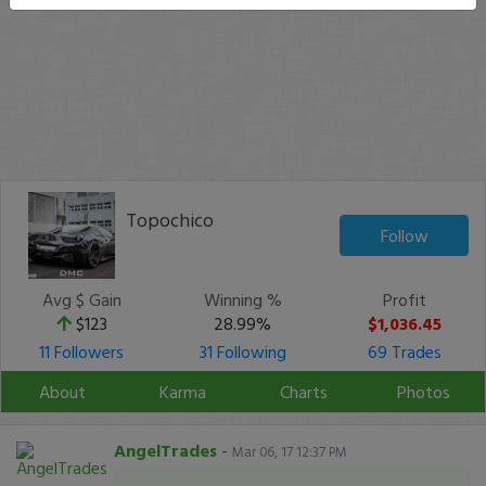
Topochico
Follow
Avg $ Gain
Winning %
Profit
$123
28.99%
$1,036.45
11 Followers
31 Following
69 Trades
About
Karma
Charts
Photos
AngelTrades
-
Mar 06, 17 12:37 PM