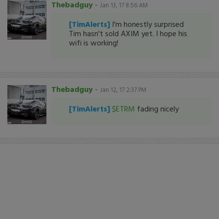
Thebadguy
-
Jan 13, 17 8:56 AM
[TimAlerts]
I'm honestly surprised
Tim hasn't sold AXIM yet. I hope his
wifi is working!
Thebadguy
-
Jan 12, 17 2:37 PM
[TimAlerts]
$ETRM
fading nicely