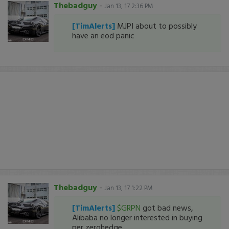
Thebadguy
-
Jan 13, 17 2:36 PM
[TimAlerts]
MJPI about to possibly
have an eod panic
Thebadguy
-
Jan 13, 17 1:22 PM
[TimAlerts]
$GRPN
got bad news,
Alibaba no longer interested in buying
per zerohedge