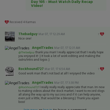
Day 105 - Must Watch Daily Recap
Video!
Received
4
Karmas
Thebadguy
Mar 07, 17 12:29 AM
1
Nice one!
AngelTrades
Mar 07, 17 12:31 AM
thank you man! I really appreciat that! I really hope
@Thebadguy
you enjoyed it! :) It took a lot of work editing and making the
outro/intro and logos :)
Rockhound727
Mar 07, 17 6:54 AM
1
Good work man that's not bad at all! I enjoyed the video
AngelTrades
Mar 07, 17 3:38 PM
I really really really appreciate that man. Im new
@Rockhound727
to making videos about the stock market. I want to record vlogs
all along the way up to my success and if it can help anyone,
even just a little, that would be a blessing:) Thank you again
boss!
Join now
or
log in
to leave a comment