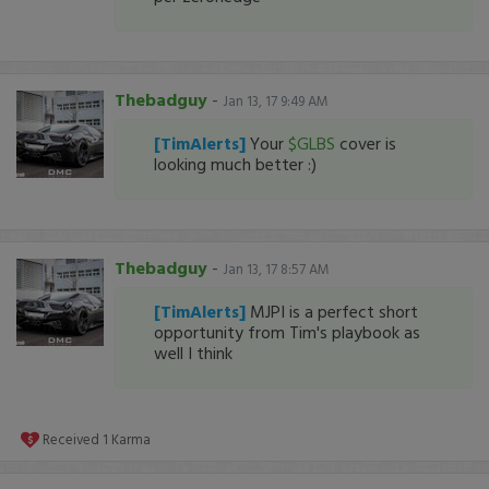
Thebadguy
-
Jan 13, 17 9:49 AM
[TimAlerts]
Your
$GLBS
cover is
looking much better :)
Thebadguy
-
Jan 13, 17 8:57 AM
[TimAlerts]
MJPI is a perfect short
opportunity from Tim's playbook as
well I think
Received
1
Karma