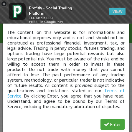
×
Profitly - Social Trading
Disclaimer
VIEW
Platform
TLC Media LLC
FREE - In Google Play
The content on this website is for informational and
educational purposes only and is not and should not be
construed as professional financial, investment, tax, or
legal advice. Trading in penny stocks, futures trading, and
options trading have large potential rewards but also
large potential risk. You must be aware of the risks and be
willing to accept them in order to invest in these
products. Do not trade with money that you cannot
afford to lose. The past performance of any trading
system, methodology, or particular trader is not indicative
of future results. All content is provided subject to the
qualifications and limitations stated in our
Terms of
Service
. By clicking Enter, you agree that you have read,
understand, and agree to be bound by our Terms of
Service, including the mandatory arbitration of disputes.
Enter