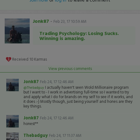
Jonk87
-
Feb 23, 17 10:59 AM
Trading Psychology: Losing Sucks.
Winning is amazing.
Received
10
Karmas
View previous comments
Jonk87
Feb 24, 17 12:46 AM
I actually haven't seen Wold Millionaire program
@Thebadguy
but I want to - I work in advertising full-time so I wanted to try
and apply what I do for brands on my self to see if it works, and
it does :-) Mostly though, just being yourself and hones are they
key things.
Jonk87
Feb 24, 17 12:46 AM
honest**
Thebadguy
Feb 24, 17 11:37 AM