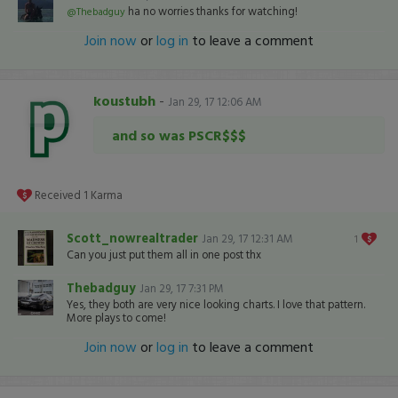
ha no worries thanks for watching!
@Thebadguy
Join now
or
log in
to leave a comment
koustubh
-
Jan 29, 17 12:06 AM
and so was PSCR$$$
Received
1
Karma
Scott_nowrealtrader
Jan 29, 17 12:31 AM
1
Can you just put them all in one post thx
Thebadguy
Jan 29, 17 7:31 PM
Yes, they both are very nice looking charts. I love that pattern.
More plays to come!
Join now
or
log in
to leave a comment