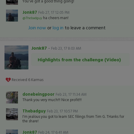
You've got a good thing going!
Jonk87
Feb 27, 17 12:05 PM
ha cheers man!
@Thebadguy
Join now
or
log in
to leave a comment
Jonk87
-
Feb 23, 17 8:03 AM
Highlights from the challenge (Video)
Received
6
Karmas
donebeingpoor
Feb 23, 17 11:34 AM
Thank you very much!!! Nice profit!!!
Thebadguy
Feb 23, 17 10:57 PM
I'm jealous you got to learn SEC filings from Tim G. THanks for
the share!
Jonk87
Feb 24, 17 6:41 AM