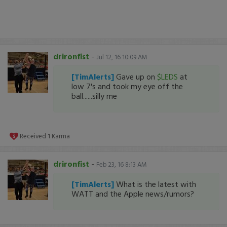
drironfist
-
Jul 12, 16 10:09 AM
[TimAlerts]
Gave up on
$LEDS
at
low 7's and took my eye off the
ball......silly me
Received
1
Karma
drironfist
-
Feb 23, 16 8:13 AM
[TimAlerts]
What is the latest with
WATT and the Apple news/rumors?