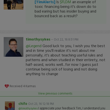
[TimAlerts]
Is
$FLDM
an example of
toxic financing being it's down do to
bad earing but has insider buying and
bounced back as a result?
timothysykes
-
Oct 22, 16 8:51 PM
@Legend
Good luck to you, I wish you the best
and in time you'll realize it's not about me
personally, it's about teaching useful rules and
patterns and when studied in their entirety, not
half-assed, works well...for now I guess just
continue being sick of losing and not doing
anything to change
Received
4
Karmas
View previous comments
chifo
Oct 23, 16 12:18 PM
I appreciate your feedback Tim, I understand you
@timothysykes