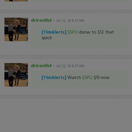
drironfist
-
Jul 22, 16 8:37 AM
[TimAlerts]
$SPU
donw to $12 that
quick
drironfist
-
Jul 22, 16 8:37 AM
[TimAlerts]
Watch
$SPU
$13 now