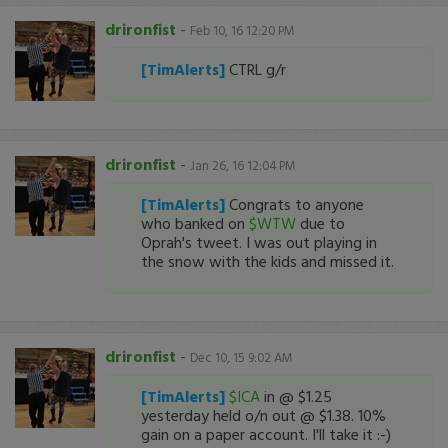
drironfist
-
Feb 10, 16 12:20 PM
[TimAlerts]
CTRL g/r
drironfist
-
Jan 26, 16 12:04 PM
[TimAlerts]
Congrats to anyone
who banked on
$WTW
due to
Oprah's tweet. I was out playing in
the snow with the kids and missed it.
drironfist
-
Dec 10, 15 9:02 AM
[TimAlerts]
$ICA
in @ $1.25
yesterday held o/n out @ $1.38. 10%
gain on a paper account. I'll take it :-)