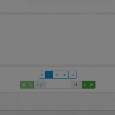
5
10
15
20
25
Page
of 3