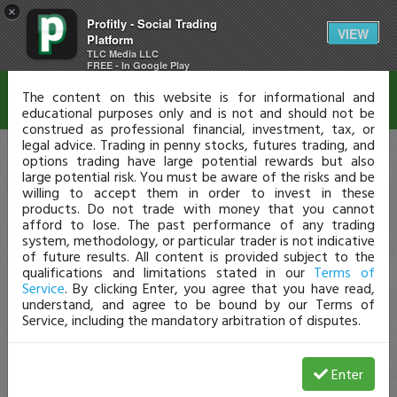
×
Profitly - Social Trading
Disclaimer
VIEW
Platform
TLC Media LLC
FREE - In Google Play
The content on this website is for informational and
educational purposes only and is not and should not be
construed as professional financial, investment, tax, or
legal advice. Trading in penny stocks, futures trading, and
options trading have large potential rewards but also
large potential risk. You must be aware of the risks and be
willing to accept them in order to invest in these
products. Do not trade with money that you cannot
afford to lose. The past performance of any trading
system, methodology, or particular trader is not indicative
of future results. All content is provided subject to the
qualifications and limitations stated in our
Terms of
Service
. By clicking Enter, you agree that you have read,
understand, and agree to be bound by our Terms of
Service, including the mandatory arbitration of disputes.
Enter