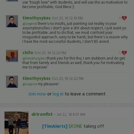
use "tough love" with students, and will use this as motivation to
become profitable, God Bless :)
timothysykes
Oct 23, 16 12:18 PM
1
there's no insults, just pointing out reality vs your
@Legend
assumptions/lies. I don't give a shit about respect, I just want yo
to be profitable...and to do that, we must confront your
misguided approach...sorry to be harsh, but there's a reason why
I have the most successful students, I don't BS arond
chifo
Oct 23, 16 12:20 PM
1
thank you for this tho, I am stubborn and do get
@timothysykes
that from family and friends as well, thank you for motivating
me to improve!
timothysykes
Oct 23, 16 12:22 PM
my pleasure!
@Legend
Join now
or
log in
to leave a comment
drironfist
-
Jul 22, 16 9:01 AM
[TimAlerts]
$KONE
taking off