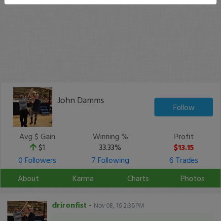
John Damms
Follow
Avg $ Gain
Winning %
Profit
$1
33.33%
$13.15
0 Followers
7 Following
6 Trades
About
Karma
Charts
Photos
drironfist
-
Nov 08, 16 2:36 PM