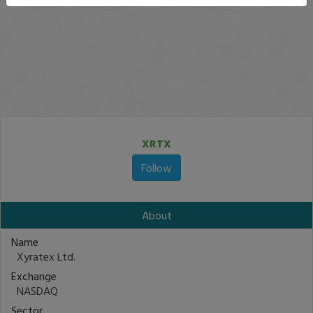
XRTX
Follow
About
Name
Xyratex Ltd.
Exchange
NASDAQ
Sector