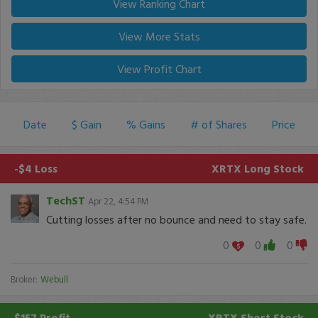
View Ranking Chart
View More Stats
View Profit Chart
Date
$ Gain
% Gains
# of Shares
Price
-$4 Loss
XRTX
Long Stock
TechST
Apr 22, 4:54 PM
Cutting losses after no bounce and need to stay safe.
0
0
0
Broker:
Webull
$157 Profit
XRTX
Short Stock