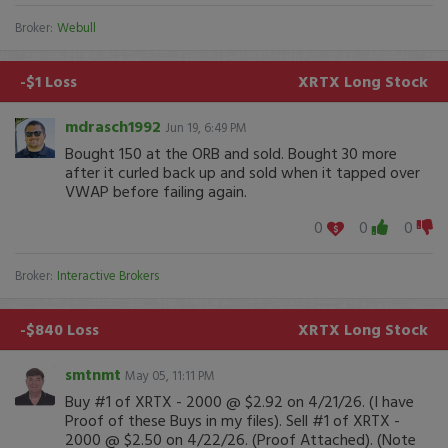
Broker:
Webull
-$1 Loss
XRTX
Long Stock
mdrasch1992
Jun 19, 6:49 PM
Bought 150 at the ORB and sold. Bought 30 more
after it curled back up and sold when it tapped over
VWAP before failing again.
0
0
0
Broker:
Interactive Brokers
-$840 Loss
XRTX
Long Stock
smtnmt
May 05, 11:11 PM
Buy #1 of XRTX - 2000 @ $2.92 on 4/21/26. (I have
Proof of these Buys in my files). Sell #1 of XRTX -
2000 @ $2.50 on 4/22/26. (Proof Attached). (Note