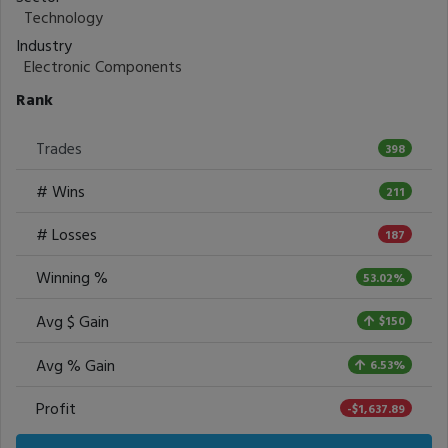
Technology
Industry
Electronic Components
Rank
Trades
398
# Wins
211
# Losses
187
Winning %
53.02%
Avg $ Gain
$150
Avg % Gain
6.53%
Profit
-$1,637.89