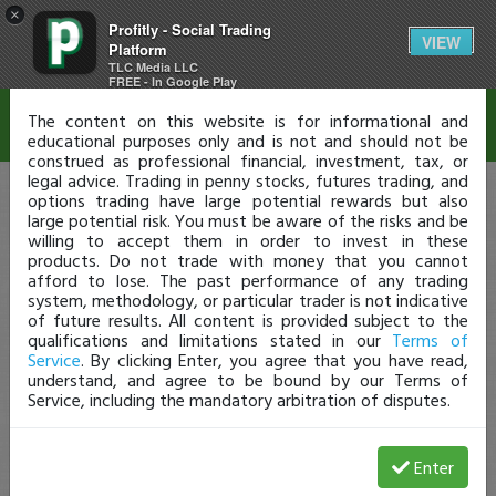
×
Profitly - Social Trading
Disclaimer
VIEW
Platform
TLC Media LLC
FREE - In Google Play
The content on this website is for informational and
educational purposes only and is not and should not be
construed as professional financial, investment, tax, or
legal advice. Trading in penny stocks, futures trading, and
options trading have large potential rewards but also
large potential risk. You must be aware of the risks and be
willing to accept them in order to invest in these
products. Do not trade with money that you cannot
afford to lose. The past performance of any trading
system, methodology, or particular trader is not indicative
of future results. All content is provided subject to the
qualifications and limitations stated in our
Terms of
Service
. By clicking Enter, you agree that you have read,
understand, and agree to be bound by our Terms of
Service, including the mandatory arbitration of disputes.
Enter