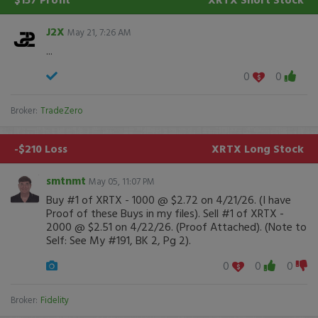
J2X
May 21, 7:26 AM
...
0
0
Broker:
TradeZero
-$210 Loss
XRTX
Long Stock
smtnmt
May 05, 11:07 PM
Buy #1 of XRTX - 1000 @ $2.72 on 4/21/26. (I have
Proof of these Buys in my files). Sell #1 of XRTX -
2000 @ $2.51 on 4/22/26. (Proof Attached). (Note to
Self: See My #191, BK 2, Pg 2).
0
0
0
Broker:
Fidelity