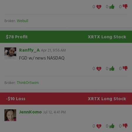
0
0
0
Broker:
Webull
$78 Profit
XRTX
Long Stock
Ranffy_A
Apr 21, 9:56 AM
FGD w/ news NASDAQ
0
0
0
Broker:
ThinkOrSwim
-$10 Loss
XRTX
Long Stock
JennKomo
Jul 12, 4:41 PM
0
0
0