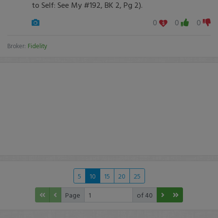
to Self: See My #192, BK 2, Pg 2).
0
0
0
Broker:
Fidelity
5
10
15
20
25
Page
of 40