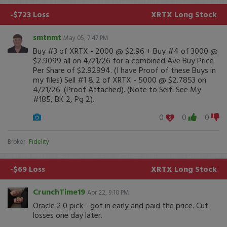
-$723 Loss
XRTX
Long Stock
smtnmt
May 05, 7:47 PM
Buy #3 of XRTX - 2000 @ $2.96 + Buy #4 of 3000 @
$2.9099 all on 4/21/26 for a combined Ave Buy Price
Per Share of $2.92994. (I have Proof of these Buys in
my files) Sell #1 & 2 of XRTX - 5000 @ $2.7853 on
4/21/26. (Proof Attached). (Note to Self: See My
#185, BK 2, Pg 2).
0
0
0
Broker:
Fidelity
-$69 Loss
XRTX
Long Stock
CrunchTime19
Apr 22, 9:10 PM
Oracle 2.0 pick - got in early and paid the price. Cut
losses one day later.