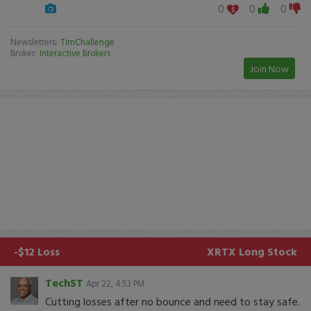
0
0
0
Newsletters:
TimChallenge
Broker:
Interactive Brokers
Join Now
-$12 Loss
XRTX
Long Stock
TechST
Apr 22, 4:53 PM
Cutting losses after no bounce and need to stay safe.