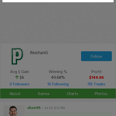
ReishanG
Follow
Avg $ Gain
Winning %
Profit
$6
40.68%
$144.86
0 Followers
10 Following
118 Trades
About
Karma
Charts
Photos
shon95
-
Jul 30, 6:32 PM