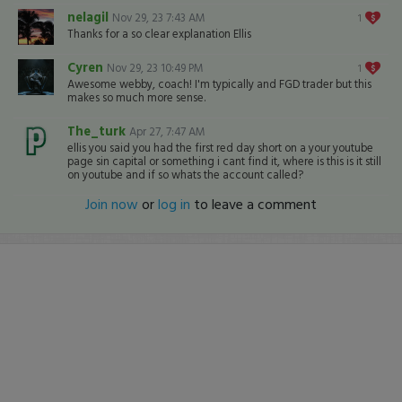
nelagil
Nov 29, 23 7:43 AM
1
Thanks for a so clear explanation Ellis
Cyren
Nov 29, 23 10:49 PM
1
Awesome webby, coach! I'm typically and FGD trader but this
makes so much more sense.
The_turk
Apr 27, 7:47 AM
ellis you said you had the first red day short on a your youtube
page sin capital or something i cant find it, where is this is it still
on youtube and if so whats the account called?
Join now
or
log in
to leave a comment