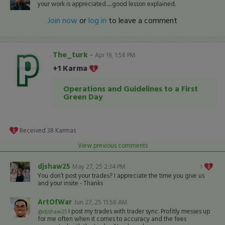
your work is appreciated......good lesson explained.
Join now
or
log in
to leave a comment
The_turk
-
Apr 19, 1:58 PM
+1 Karma
Operations and Guidelines to a First
Green Day
Received
38
Karmas
View previous comments
djshaw25
May 27, 25 2:34 PM
1
You don’t post your trades? I appreciate the time you give us
and your insite - Thanks
ArtOfWar
Jun 27, 25 11:58 AM
I post my trades with trader sync. Profitly messes up
@djshaw25
for me often when it comes to accuracy and the fees