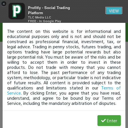
×
Profitly - Social Trading
Disclaimer
VIEW
Platform
TLC Media LLC
FREE - In Google Play
The content on this website is for informational and
educational purposes only and is not and should not be
construed as professional financial, investment, tax, or
legal advice. Trading in penny stocks, futures trading, and
options trading have large potential rewards but also
large potential risk. You must be aware of the risks and be
willing to accept them in order to invest in these
products. Do not trade with money that you cannot
afford to lose. The past performance of any trading
system, methodology, or particular trader is not indicative
of future results. All content is provided subject to the
qualifications and limitations stated in our
Terms of
Service
. By clicking Enter, you agree that you have read,
understand, and agree to be bound by our Terms of
Service, including the mandatory arbitration of disputes.
Enter