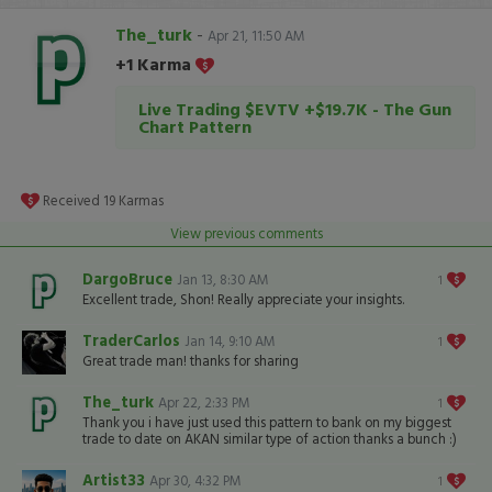
The_turk
-
Apr 21, 11:50 AM
+1 Karma
Live Trading $EVTV +$19.7K - The Gun
Chart Pattern
Received
19
Karmas
View previous comments
DargoBruce
Jan 13, 8:30 AM
1
Excellent trade, Shon! Really appreciate your insights.
TraderCarlos
Jan 14, 9:10 AM
1
Great trade man! thanks for sharing
The_turk
Apr 22, 2:33 PM
1
Thank you i have just used this pattern to bank on my biggest
trade to date on AKAN similar type of action thanks a bunch :)
Artist33
Apr 30, 4:32 PM
1