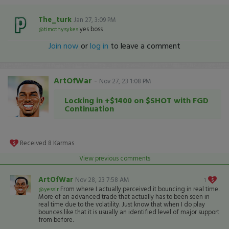
The_turk
Jan 27, 3:09 PM
yes boss
@timothysykes
Join now
or
log in
to leave a comment
ArtOfWar
-
Nov 27, 23 1:08 PM
Locking in +$1400 on $SHOT with FGD
Continuation
Received
8
Karmas
View previous comments
ArtOfWar
Nov 28, 23 7:58 AM
1
From where I actually perceived it bouncing in real time.
@yessir
More of an advanced trade that actually has to been seen in
real time due to the volatility. Just know that when I do play
bounces like that it is usually an identified level of major support
from before.