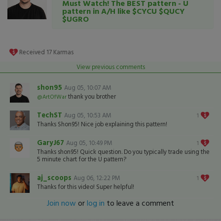
Must Watch! The BEST pattern - U
pattern in A/H like $CYCU $QUCY
$UGRO
Received
17
Karmas
View previous comments
shon95
Aug 05, 10:07 AM
thank you brother
@ArtOfWar
TechST
Aug 05, 10:53 AM
1
Thanks Shon95! Nice job explaining this pattern!
GaryJ67
Aug 05, 10:49 PM
1
Thanks shon95! Quick question. Do you typically trade using the
5 minute chart for the U pattern?
aj_scoops
Aug 06, 12:22 PM
1
Thanks for this video! Super helpful!
Join now
or
log in
to leave a comment