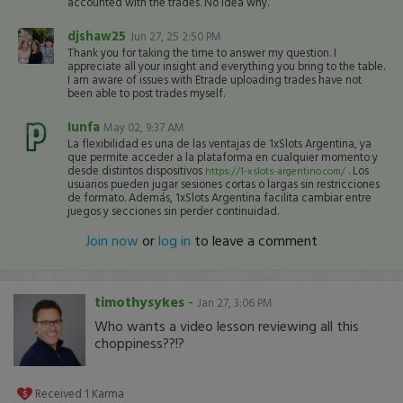
accounted with the trades. No idea why.
djshaw25
Jun 27, 25 2:50 PM
Thank you for taking the time to answer my question. I
appreciate all your insight and everything you bring to the table.
I am aware of issues with Etrade uploading trades have not
been able to post trades myself.
Iunfa
May 02, 9:37 AM
La flexibilidad es una de las ventajas de 1xSlots Argentina, ya
que permite acceder a la plataforma en cualquier momento y
desde distintos dispositivos
. Los
https://1-xslots-argentino.com/
usuarios pueden jugar sesiones cortas o largas sin restricciones
de formato. Además, 1xSlots Argentina facilita cambiar entre
juegos y secciones sin perder continuidad.
Join now
or
log in
to leave a comment
timothysykes
-
Jan 27, 3:06 PM
Who wants a video lesson reviewing all this
choppiness??!?
Received
1
Karma