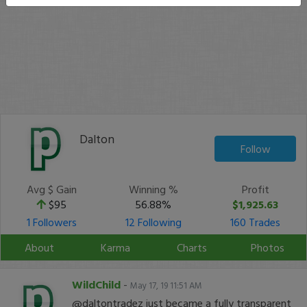
Dalton
Follow
Avg $ Gain
Winning %
Profit
$95
56.88%
$1,925.63
1 Followers
12 Following
160 Trades
About
Karma
Charts
Photos
WildChild
-
May 17, 19 11:51 AM
@daltontradez just became a fully transparent