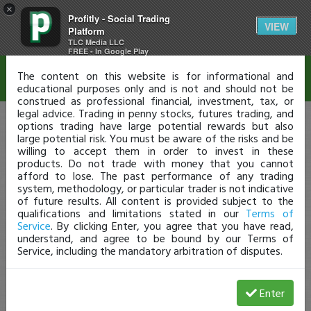
×
Profitly - Social Trading
Disclaimer
VIEW
Platform
TLC Media LLC
FREE - In Google Play
The content on this website is for informational and
educational purposes only and is not and should not be
construed as professional financial, investment, tax, or
legal advice. Trading in penny stocks, futures trading, and
options trading have large potential rewards but also
large potential risk. You must be aware of the risks and be
willing to accept them in order to invest in these
products. Do not trade with money that you cannot
afford to lose. The past performance of any trading
system, methodology, or particular trader is not indicative
of future results. All content is provided subject to the
qualifications and limitations stated in our
Terms of
Service
. By clicking Enter, you agree that you have read,
understand, and agree to be bound by our Terms of
Service, including the mandatory arbitration of disputes.
Enter