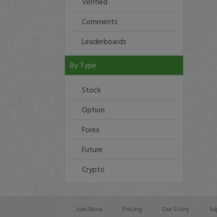
Verified
Comments
Leaderboards
By Type
Stock
Option
Forex
Future
Crypto
Join Now
Pricing
Our Story
Su