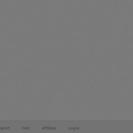
pport
FAQ
Affiliate
Log In