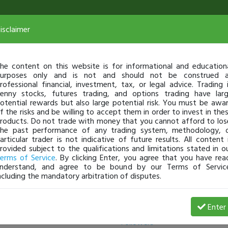
isclaimer
he content on this website is for informational and education
urposes only and is not and should not be construed 
rofessional financial, investment, tax, or legal advice. Trading 
enny stocks, futures trading, and options trading have lar
otential rewards but also large potential risk. You must be awa
f the risks and be willing to accept them in order to invest in the
roducts. Do not trade with money that you cannot afford to los
he past performance of any trading system, methodology, 
articular trader is not indicative of future results. All content 
rovided subject to the qualifications and limitations stated in o
erms of Service
. By clicking Enter, you agree that you have rea
nderstand, and agree to be bound by our Terms of Servic
ncluding the mandatory arbitration of disputes.
Following
Enter
Followers