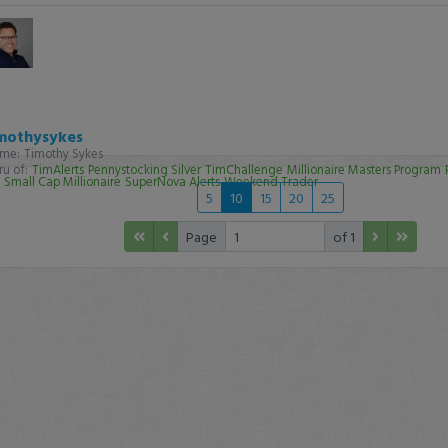
mothysykes
me:
Timothy Sykes
u of:
TimAlerts
Pennystocking Silver
TimChallenge
Millionaire Masters Program
Small Cap Millionaire
SuperNova Alerts
Weekend Trader
5
10
15
20
25
Page
of 1