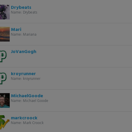
Drybeats
Name:
Drybeats
Mari
Name:
Mariana
JoVanGogh
kroyrunner
Name:
kroyrunner
MichaelGoode
Name:
Michael Goode
markcroock
Name:
Mark Croock