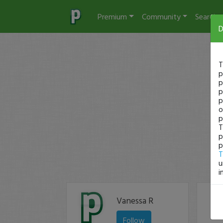
Premium
Community
Search
D
T
p
p
p
p
o
p
T
p
p
T
u
i
Vanessa R
Follow