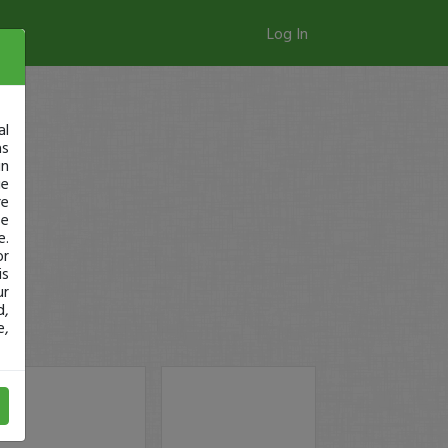
Log In
al
as
in
ge
re
se
e.
or
is
ur
d,
e,