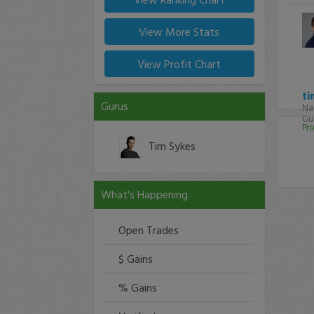
View More Stats
View Profit Chart
ti
Gurus
Na
Gur
Pro
Tim Sykes
What's Happening
Open Trades
$ Gains
% Gains