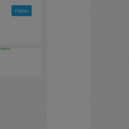
Follow
Pattern