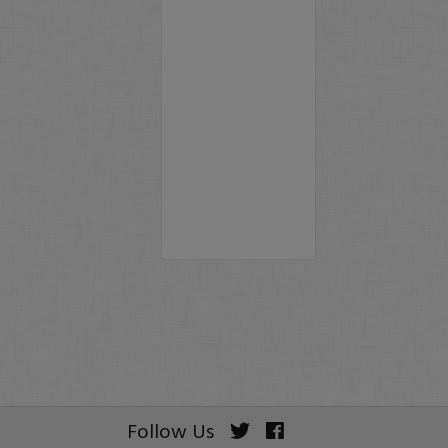
Follow Us