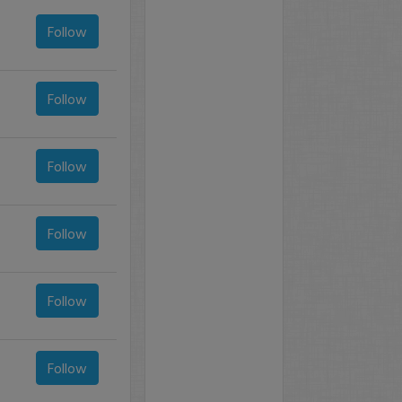
Follow
Follow
Follow
Follow
Follow
Follow