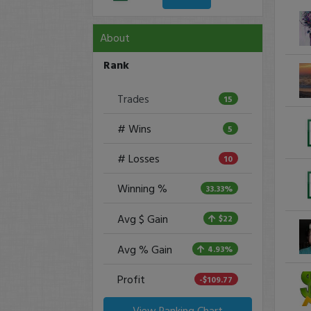
About
Rank
Trades
15
# Wins
5
# Losses
10
Winning %
33.33%
Avg $ Gain
$22
Avg % Gain
4.93%
Profit
-$109.77
View Ranking Chart