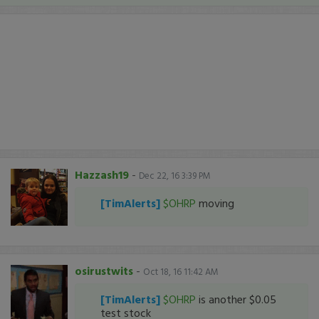
Hazzash19
-
Dec 22, 16 3:39 PM
[TimAlerts]
$OHRP
moving
osirustwits
-
Oct 18, 16 11:42 AM
[TimAlerts]
$OHRP
is another $0.05
test stock