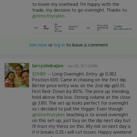
to lower my overhead. I'm happy with the
trade, my decision to go overnight. Thanks to
@timothysykes
.
Join now
or
log in
to leave a comment
larrysimbajon
-
Jan 05, 18 3:29 PM
$OHRP
-- Long Overnight. Entry: @ 0.382
Position 600. Came in chasing on the first dip.
Better price entry was on the 2nd dip @0.35.
First Red- Down by 80%. The price up trending,
hold above the low. Strong volume at the close
@ 3.80. The set up looks perfect for overnight
so i decided to pull the trigger. Even though
@timothysykes
teaching is to avoid overnight
on this set-up, just buy on the dip next day but
i'll trust my thesis on this. My risk on next day is
if it breaks 0.35 i will cut losses. Happy weekend