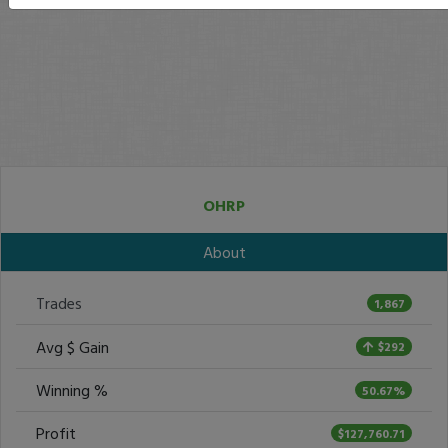
OHRP
About
Trades
1,867
Avg $ Gain
$292
Winning %
50.67%
Profit
$127,760.71