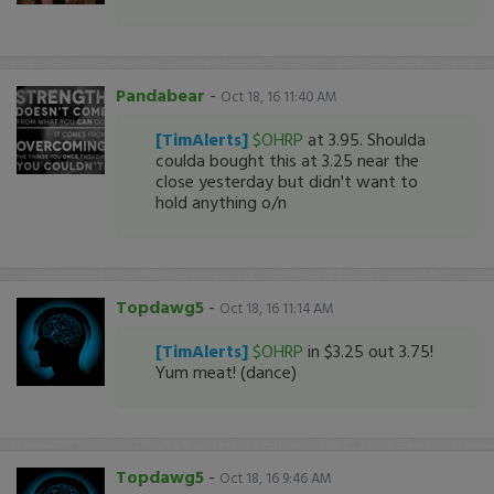
Pandabear
-
Oct 18, 16 11:40 AM
[TimAlerts]
$OHRP
at 3.95. Shoulda
coulda bought this at 3.25 near the
close yesterday but didn't want to
hold anything o/n
Topdawg5
-
Oct 18, 16 11:14 AM
[TimAlerts]
$OHRP
in $3.25 out 3.75!
Yum meat! (dance)
Topdawg5
-
Oct 18, 16 9:46 AM