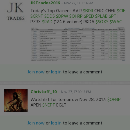
JKTrades2016
-
Nov 29, 17 3:54 PM
Today's Top Gainers: AVIR
$BDR
CERC CHEK
$CIE
$CRNT
$DDS
$DPW
$OHRP
$PED
$PLAB
$PTI
PZRX
$RAD
(124.6 volume) RKDA
$SOXS
$WAC
Join now
or
log in
to leave a comment
Christoff_10
-
Nov 27, 17 10:13 PM
Watchlist for tomorrow Nov 28, 2017:
$OHRP
APEN
$NEPT
EGLT
Join now
or
log in
to leave a comment