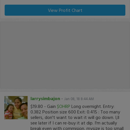
View Profit Chart
larrysimbajon
-
Jan 08, 18 8:44 AM
$19.80 - Gain
$OHRP
Long overnight. Entry:
0.382 Position size 600 Exit: 0.415 : Too many
sellers, don't want to wait it will go down. I,ll
see later if I can re-buy it at dip. I'm actually
break even with commision, mysize is too small