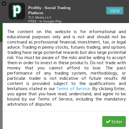
×
Profitly - Social Trading
Disclaimer
VIEW
Platform
TLC Media LLC
FREE - In Google Play
The content on this website is for informational and
educational purposes only and is not and should not be
construed as professional financial, investment, tax, or legal
advice. Trading in penny stocks, futures trading, and options
trading have large potential rewards but also large potential
risk. You must be aware of the risks and be willing to accept
them in order to invest in these products. Do not trade with
money that you cannot afford to lose. The past
performance of any trading system, methodology, or
particular trader is not indicative of future results. All
content is provided subject to the qualifications and
limitations stated in our
Terms of Service
. By clicking Enter,
you agree that you have read, understand, and agree to be
bound by our Terms of Service, including the mandatory
arbitration of disputes.
Enter