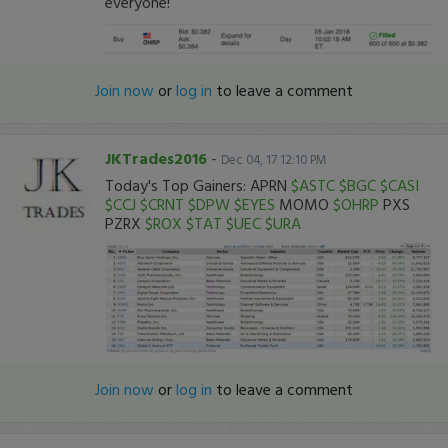
everyone!
Join now
or
log in
to leave a comment
JKTrades2016
-
Dec 04, 17 12:10 PM
Today's Top Gainers: APRN
$ASTC
$BGC
$CASI
$CCJ
$CRNT
$DPW
$EYES
MOMO
$OHRP
PXS
PZRX
$ROX
$TAT
$UEC
$URA
Join now
or
log in
to leave a comment