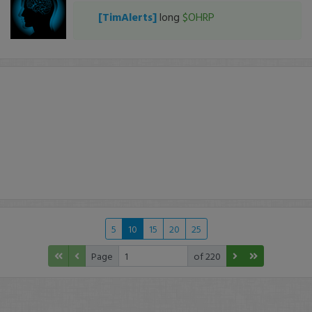
[TimAlerts]
long
$OHRP
5
10
15
20
25
Page
of 220