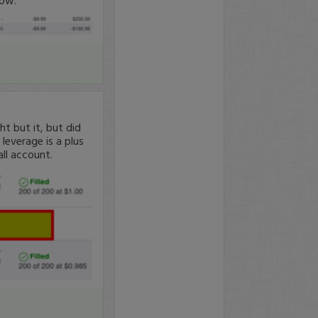
 but it, but did
leverage is a plus
all account.