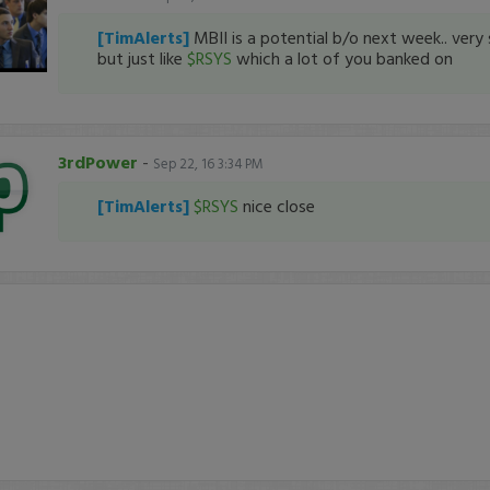
[TimAlerts]
MBII is a potential b/o next week.. ver
but just like
$RSYS
which a lot of you banked on
3rdPower
-
Sep 22, 16 3:34 PM
[TimAlerts]
$RSYS
nice close