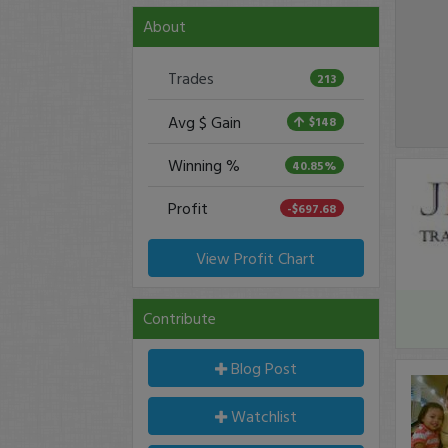
About
Trades
213
Avg $ Gain
$148
Winning %
40.85%
Profit
-$697.68
View Profit Chart
Contribute
Blog Post
Watchlist