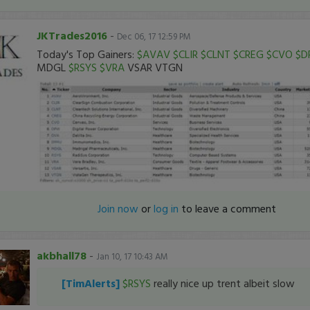
JKTrades2016
-
Dec 06, 17 12:59 PM
Today's Top Gainers:
$AVAV
$CLIR
$CLNT
$CREG
$CVO
$D
MDGL
$RSYS
$VRA
VSAR VTGN
Join now
or
log in
to leave a comment
akbhall78
-
Jan 10, 17 10:43 AM
[TimAlerts]
$RSYS
really nice up trent albeit slow