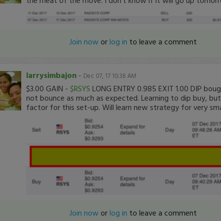
Join now
or
log in
to leave a comment
larrysimbajon
-
Dec 07, 17 10:38 AM
$3.00 GAIN -
$RSYS
LONG ENTRY 0.985 EXIT 1.00 DIP bought
not bounce as much as expected. Learning to dip buy, but 
factor for this set-up. Will learn new strategy for very sm
Join now
or
log in
to leave a comment