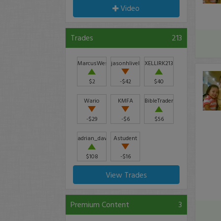
Video
Trades
213
MarcusWesley85
jasonhlively
XELLIRK21398
$2
-$42
$40
Wario
KMFA
BibleTrader
-$29
-$6
$56
adrian_dawson29
Astudent
$108
-$16
View Trades
Premium Content
3