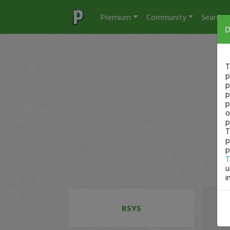
Premium
Community
Search
D
T
p
p
p
p
o
p
T
p
p
T
u
i
RSYS