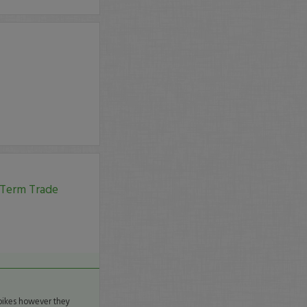
 Term Trade
spikes however they