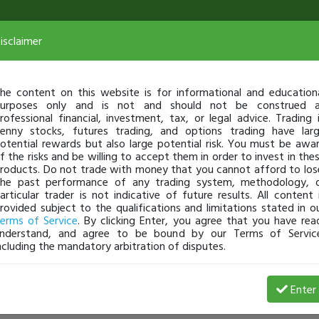
isclaimer
he content on this website is for informational and education
urposes only and is not and should not be construed 
rofessional financial, investment, tax, or legal advice. Trading 
enny stocks, futures trading, and options trading have lar
otential rewards but also large potential risk. You must be awa
f the risks and be willing to accept them in order to invest in the
roducts. Do not trade with money that you cannot afford to los
he past performance of any trading system, methodology, 
articular trader is not indicative of future results. All content 
rovided subject to the qualifications and limitations stated in o
erms of Service
. By clicking Enter, you agree that you have rea
nderstand, and agree to be bound by our Terms of Servic
ncluding the mandatory arbitration of disputes.
Enter