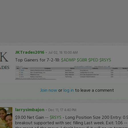
JKTrades2016
-
Jul 02, 18 10:00 AM
Top Gainers for 7-2-18:
$ADMP
$GBR
$PED
$RSYS
Join now
or
log in
to leave a comment
larrysimbajon
-
Dec 11, 17 4:40 PM
$9.00 Net Gain --
$RSYS
- Long Position Size 200 Entry: 0
breakout supported with sec filling Last week. Exit: 1.06 -
the meat of the move. I don't know if it will go up tomor