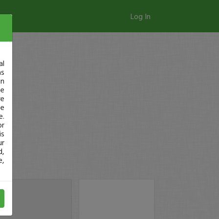
Log In
al
as
in
ge
re
se
e.
or
is
ur
d,
e,