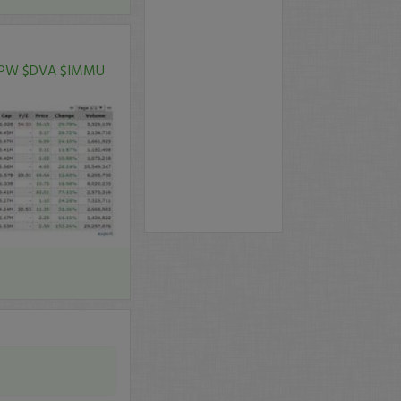
PW
$DVA
$IMMU