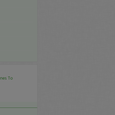
ines To