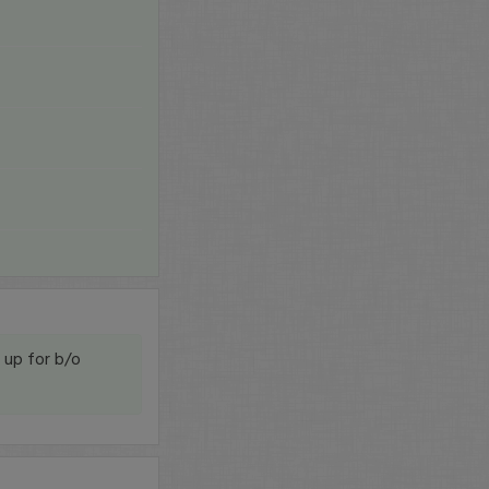
g up for b/o