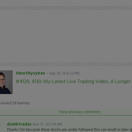
timothysykes
-
Sep 28, 16 6:22 PM
#4129, 4130: My Latest Live Trading Video, A Longer
eceived
58
Karmas
View previous comments
dumbtrades
Nov 17, 20 1:19 AM
Thanks Tim because these stocks are under followed this can result in later 