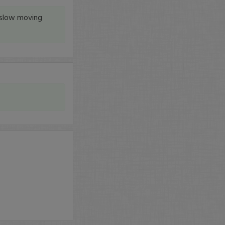
y slow moving