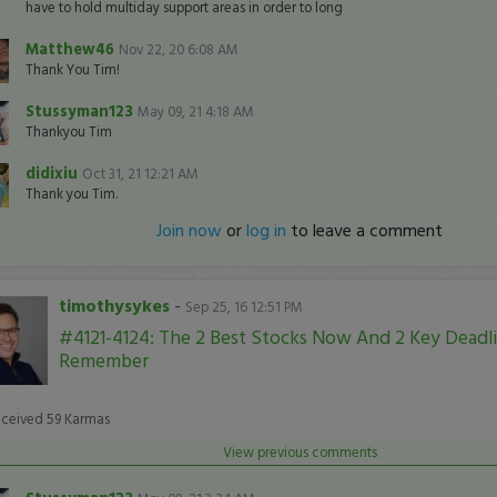
have to hold multiday support areas in order to long
Matthew46
Nov 22, 20 6:08 AM
Thank You Tim!
Stussyman123
May 09, 21 4:18 AM
Thankyou Tim
didixiu
Oct 31, 21 12:21 AM
Thank you Tim.
Join now
or
log in
to leave a comment
timothysykes
-
Sep 25, 16 12:51 PM
#4121-4124: The 2 Best Stocks Now And 2 Key Deadl
Remember
eceived
59
Karmas
View previous comments