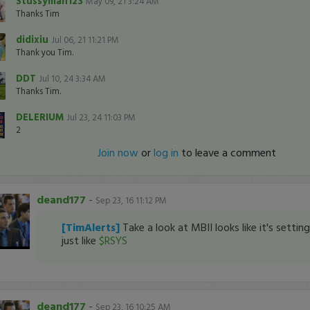
Stussyman123
May 09, 21 3:24 AM
Thanks Tim
didixiu
Jul 06, 21 11:21 PM
Thank you Tim.
DDT
Jul 10, 24 3:34 AM
Thanks Tim.
DELERIUM
Jul 23, 24 11:03 PM
2
Join now
or
log in
to leave a comment
deand177
-
Sep 23, 16 11:12 PM
[TimAlerts]
Take a look at MBII looks like it's settin
just like
$RSYS
deand177
-
Sep 23, 16 10:25 AM