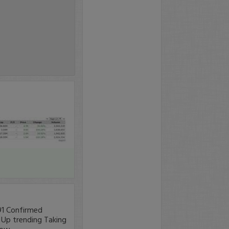
.91 Confirmed
- Up trending Taking
row.