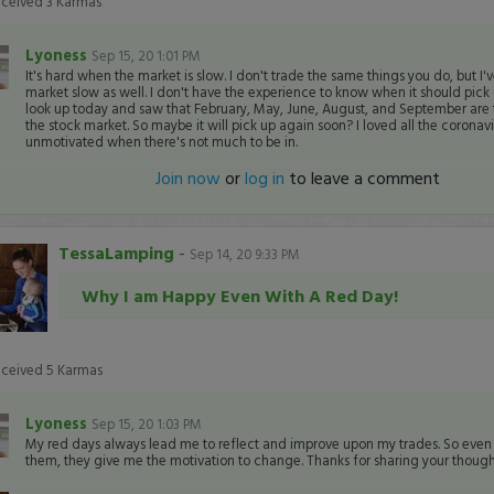
eceived
3
Karmas
Lyoness
Sep 15, 20 1:01 PM
It's hard when the market is slow. I don't trade the same things you do, but I'
market slow as well. I don't have the experience to know when it should pick u
look up today and saw that February, May, June, August, and September are 
the stock market. So maybe it will pick up again soon? I loved all the coronaviru
unmotivated when there's not much to be in.
Join now
or
log in
to leave a comment
TessaLamping
-
Sep 14, 20 9:33 PM
Why I am Happy Even With A Red Day!
eceived
5
Karmas
Lyoness
Sep 15, 20 1:03 PM
My red days always lead me to reflect and improve upon my trades. So even t
them, they give me the motivation to change. Thanks for sharing your though