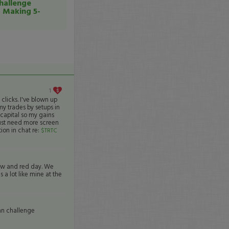
hallenge
o Making 5-
1
licks. I've blown up
my trades by setups in
capital so my gains
just need more screen
ion in chat re:
$TRTC
ow and red day. We
 a lot like mine at the
an challenge