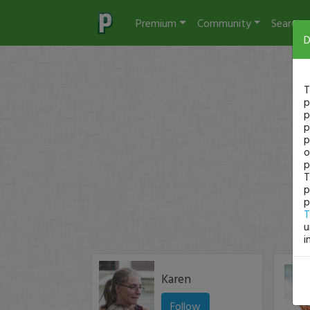
Premium
Community
Search
D
T
p
p
p
p
o
p
T
p
p
T
u
i
Karen
Follow