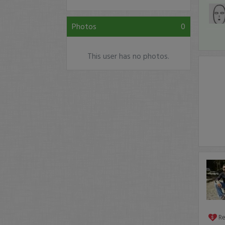
Photos
0
This user has no photos.
R