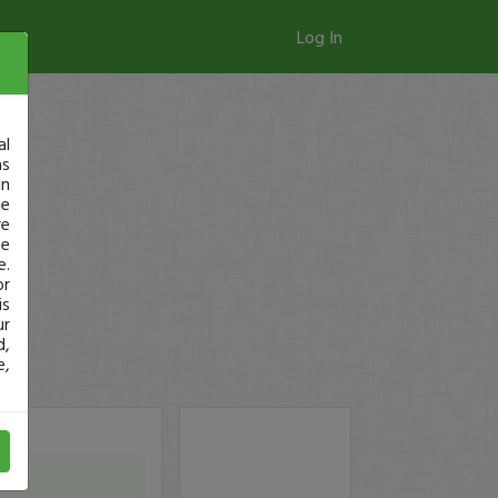
Log In
al
as
in
ge
re
se
e.
or
is
ur
d,
e,
y)