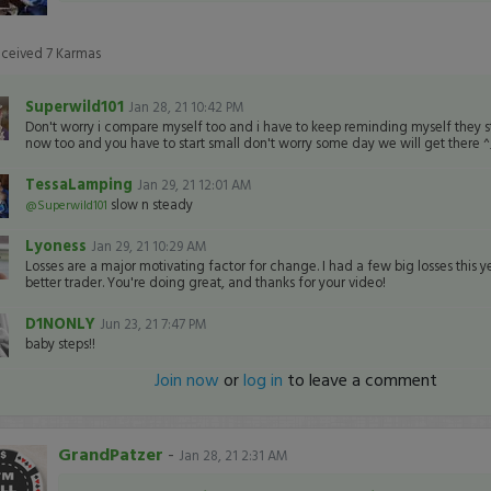
eceived
7
Karmas
Superwild101
Jan 28, 21 10:42 PM
Don't worry i compare myself too and i have to keep reminding myself they 
now too and you have to start small don't worry some day we will get there 
TessaLamping
Jan 29, 21 12:01 AM
slow n steady
@Superwild101
Lyoness
Jan 29, 21 10:29 AM
Losses are a major motivating factor for change. I had a few big losses this y
better trader. You're doing great, and thanks for your video!
D1NONLY
Jun 23, 21 7:47 PM
baby steps!!
Join now
or
log in
to leave a comment
GrandPatzer
-
Jan 28, 21 2:31 AM