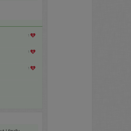
1
1
1
t I finally