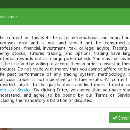
isclaimer
he content on this website is for informational and education
urposes only and is not and should not be construed 
rofessional financial, investment, tax, or legal advice. Trading 
enny stocks, futures trading, and options trading have lar
otential rewards but also large potential risk. You must be awa
f the risks and be willing to accept them in order to invest in the
roducts. Do not trade with money that you cannot afford to los
he past performance of any trading system, methodology, 
articular trader is not indicative of future results. All content 
rovided subject to the qualifications and limitations stated in o
erms of Service
. By clicking Enter, you agree that you have rea
nderstand, and agree to be bound by our Terms of Servic
ncluding the mandatory arbitration of disputes.
ArtOfWar
-
Oct 07, 21 9:58 AM
Enter
Live Trade $ALPP +1400 (consolidation gives clarit