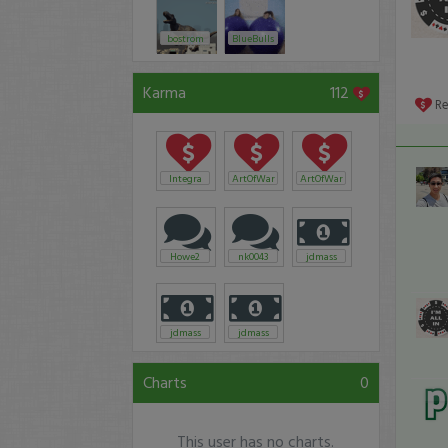
bostrom
BlueBulls
Karma
112
R
Integra
ArtOfWar
ArtOfWar
Howe2
nk0043
jdmass
jdmass
jdmass
Charts
0
This user has no charts.