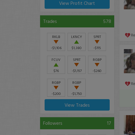
View Profit Chart
Trades
578
R
RKLB
LKNCY
SPRT
-$1,106
$1,380
-$115
FCUV
SPRT
RGBP
$76
-$1,157
-$260
RGBP
RGBP
R
-$200
-$1,750
View Trades
Followers
17