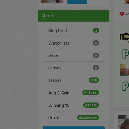
R
About
Blog Posts
3
Watchlists
0
Videos
0
Lenses
0
Trades
578
Avg $ Gain
$465
Winning %
53.11%
Profit
$52,601.99