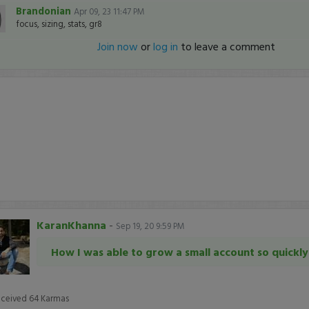
Brandonian
Apr 09, 23 11:47 PM
focus, sizing, stats, gr8
Join now
or
log in
to leave a comment
KaranKhanna
-
Sep 19, 20 9:59 PM
How I was able to grow a small account so quickly
eceived
64
Karmas