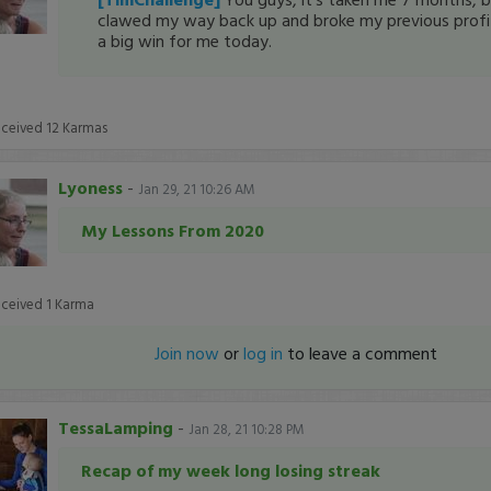
clawed my way back up and broke my previous profit 
a big win for me today.
eceived
12
Karmas
Lyoness
-
Jan 29, 21 10:26 AM
My Lessons From 2020
eceived
1
Karma
Join now
or
log in
to leave a comment
TessaLamping
-
Jan 28, 21 10:28 PM
Recap of my week long losing streak