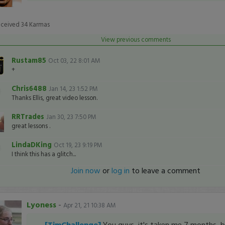
eceived
34
Karmas
View previous comments
Rustam85
Oct 03, 22 8:01 AM
+
Chris6488
Jan 14, 23 1:52 PM
Thanks Ellis, great video lesson.
RRTrades
Jan 30, 23 7:50 PM
great lessons .
LindaDKing
Oct 19, 23 9:19 PM
I think this has a glitch...
Join now
or
log in
to leave a comment
Lyoness
-
Apr 21, 21 10:38 AM
[TimChallenge]
You guys, it's taken me 7 months, bu