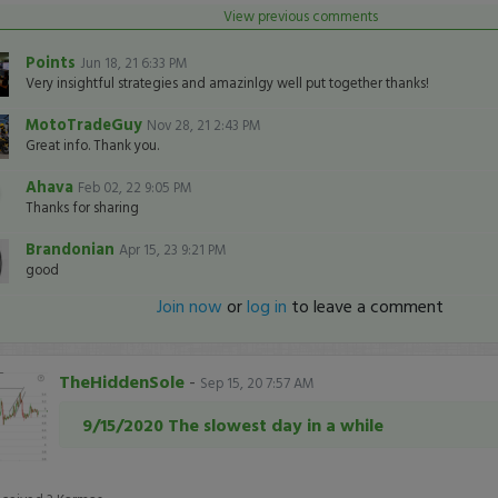
View previous comments
Points
Jun 18, 21 6:33 PM
Very insightful strategies and amazinlgy well put together thanks!
MotoTradeGuy
Nov 28, 21 2:43 PM
Great info. Thank you.
Ahava
Feb 02, 22 9:05 PM
Thanks for sharing
Brandonian
Apr 15, 23 9:21 PM
good
Join now
or
log in
to leave a comment
TheHiddenSole
-
Sep 15, 20 7:57 AM
9/15/2020 The slowest day in a while