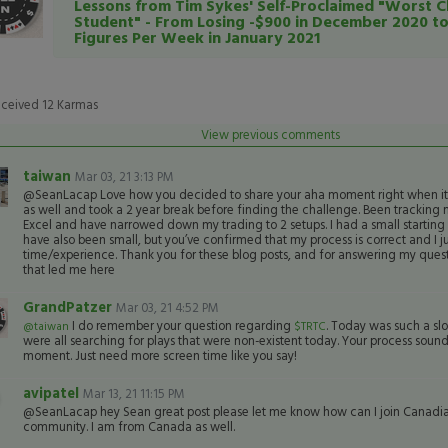
Lessons from Tim Sykes' Self-Proclaimed "Worst C
Student" - From Losing -$900 in December 2020 t
Figures Per Week in January 2021
eceived
12
Karmas
View previous comments
taiwan
Mar 03, 21 3:13 PM
@SeanLacap Love how you decided to share your aha moment right when it c
as well and took a 2 year break before finding the challenge. Been tracking 
Excel and have narrowed down my trading to 2 setups. I had a small starting 
have also been small, but you’ve confirmed that my process is correct and I 
time/experience. Thank you for these blog posts, and for answering my quest
that led me here
GrandPatzer
Mar 03, 21 4:52 PM
I do remember your question regarding
. Today was such a sl
@taiwan
$TRTC
were all searching for plays that were non-existent today. Your process sounds
moment. Just need more screen time like you say!
avipatel
Mar 13, 21 11:15 PM
@SeanLacap hey Sean great post please let me know how can I join Canadi
community. I am from Canada as well.