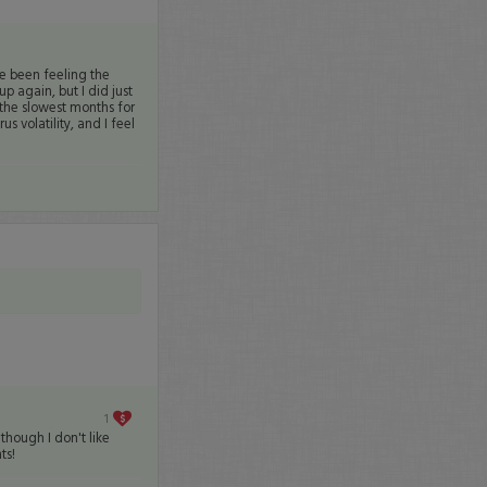
ve been feeling the
p again, but I did just
the slowest months for
s volatility, and I feel
1
hough I don't like
ts!