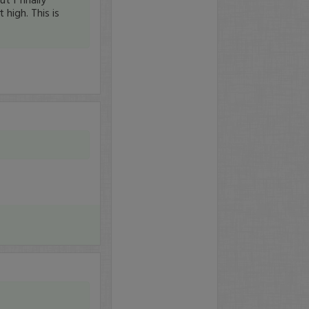
high. This is