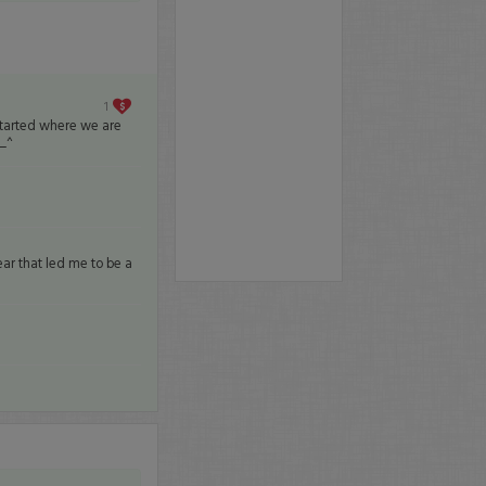
1
started where we are
^_^
ear that led me to be a