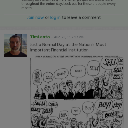
throughout the entire day. Look out for these a couple every
month.
Join now
or
log in
to leave a comment
TimLento
-
Aug 28, 15 2:57 PM
Just a Normal Day at the Nation's Most
Important Financial Institution