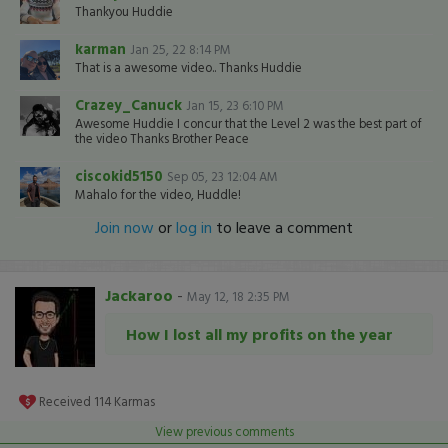
Thankyou Huddie
karman
Jan 25, 22 8:14 PM
That is a awesome video.. Thanks Huddie
Crazey_Canuck
Jan 15, 23 6:10 PM
Awesome Huddie I concur that the Level 2 was the best part of
the video Thanks Brother Peace
ciscokid5150
Sep 05, 23 12:04 AM
Mahalo for the video, Huddle!
Join now
or
log in
to leave a comment
Jackaroo
-
May 12, 18 2:35 PM
How I lost all my profits on the year
Received
114
Karmas
View previous comments