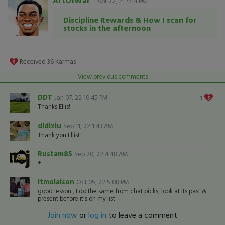
ArtOfWar
-
Apr 22, 21 4:14 PM
Discipline Rewards & How I scan for
stocks in the afternoon
Received
36
Karmas
View previous comments
DDT
Jan 07, 22 10:45 PM
1
Thanks Ellis!
didixiu
Sep 11, 22 1:43 AM
Thank you Ellis!
Rustam85
Sep 20, 22 4:48 AM
+
ltmolaison
Oct 05, 22 5:08 PM
good lesson , I do the same from chat picks, look at its past &
present before it's on my list.
Join now
or
log in
to leave a comment