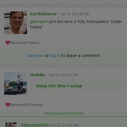
SurfinWaves
-
Apr 12, 19 11:48 PM
@benjam
just became a fully transparent trader
today!
Received
1
Karma
Join now
or
log in
to leave a comment
Huddie
-
Feb 12, 19 12:50 PM
Shmp Otc Short setup
Received
85
Karmas
View previous comments
Stussyman123
Oct 23, 21 6:18 AM