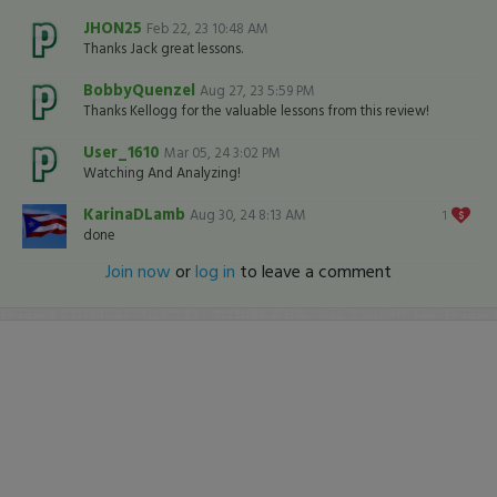
JHON25
Feb 22, 23 10:48 AM
Thanks Jack great lessons.
BobbyQuenzel
Aug 27, 23 5:59 PM
Thanks Kellogg for the valuable lessons from this review!
User_1610
Mar 05, 24 3:02 PM
Watching And Analyzing!
KarinaDLamb
Aug 30, 24 8:13 AM
1
done
Join now
or
log in
to leave a comment