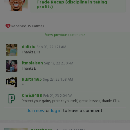
Trade Recap (discipline in taking
profits)
Received
35
Karmas
View previous comments
didixiu
Sep 08, 22 1:21 AM
Thanks Ellis
ltmolaison
Sep 13, 22 2:30 PM
Thanks E
Rustam85
Sep 23, 22 1:58 AM
+
Chris6488
Feb 21, 23 2:04 PM
Protect your gains, protect yourself, great lessons, thanks Ellis.
Join now
or
log in
to leave a comment