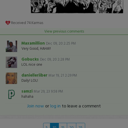
Received
74
Karmas
View previous comments
Maxamillion
Dec 09, 20 2:25 PM
Very Good, HAHA!!
Gobucks
Dec 09, 20 2:28 PM
LOL nice one
danielleriiber
Mar 19, 21 2:29 PM
Daily! LOL!
samzi
Mar 29, 23 9:58 PM
hahaha
Join now
or
log in
to leave a comment
5
10
15
20
25