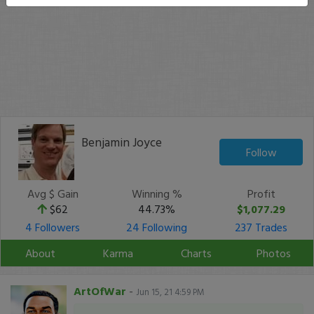
Benjamin Joyce
Follow
Avg $ Gain
Winning %
Profit
$62
44.73%
$1,077.29
4 Followers
24 Following
237 Trades
About
Karma
Charts
Photos
ArtOfWar
-
Jun 15, 21 4:59 PM