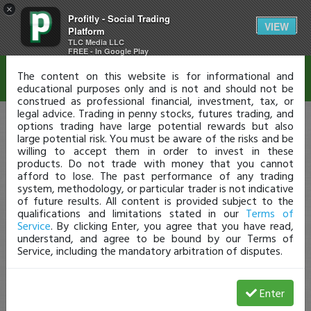
×
Profitly - Social Trading
Disclaimer
VIEW
Platform
TLC Media LLC
FREE - In Google Play
The content on this website is for informational and
educational purposes only and is not and should not be
construed as professional financial, investment, tax, or
legal advice. Trading in penny stocks, futures trading, and
options trading have large potential rewards but also
large potential risk. You must be aware of the risks and be
willing to accept them in order to invest in these
products. Do not trade with money that you cannot
afford to lose. The past performance of any trading
system, methodology, or particular trader is not indicative
of future results. All content is provided subject to the
qualifications and limitations stated in our
Terms of
Service
. By clicking Enter, you agree that you have read,
understand, and agree to be bound by our Terms of
Service, including the mandatory arbitration of disputes.
Enter