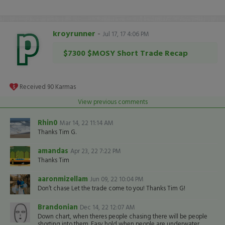
kroyrunner
-
Jul 17, 17 4:06 PM
$7300 $MOSY Short Trade Recap
Received
90
Karmas
View previous comments
Rhin0
Mar 14, 22 11:14 AM
Thanks Tim G.
amandas
Apr 23, 22 7:22 PM
Thanks Tim
aaronmizellam
Jun 09, 22 10:04 PM
Don’t chase Let the trade come to you! Thanks Tim G!
Brandonian
Dec 14, 22 12:07 AM
Down chart, when theres people chasing there will be people
shorting into them. Easy hold when people are underwater