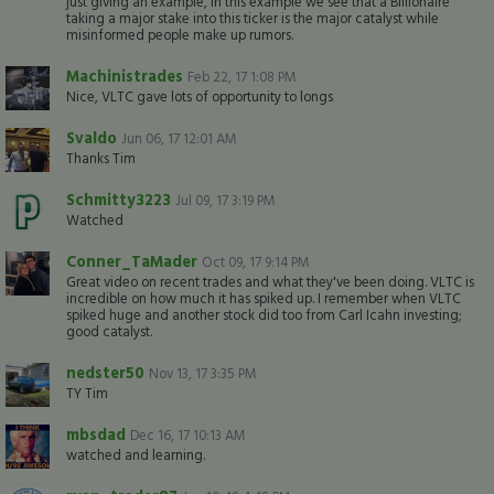
just giving an example, in this example we see that a Billionaire
taking a major stake into this ticker is the major catalyst while
misinformed people make up rumors.
Machinistrades
Feb 22, 17 1:08 PM
Nice, VLTC gave lots of opportunity to longs
Svaldo
Jun 06, 17 12:01 AM
Thanks Tim
Schmitty3223
Jul 09, 17 3:19 PM
Watched
Conner_TaMader
Oct 09, 17 9:14 PM
Great video on recent trades and what they've been doing. VLTC is
incredible on how much it has spiked up. I remember when VLTC
spiked huge and another stock did too from Carl Icahn investing;
good catalyst.
nedster50
Nov 13, 17 3:35 PM
TY Tim
mbsdad
Dec 16, 17 10:13 AM
watched and learning.