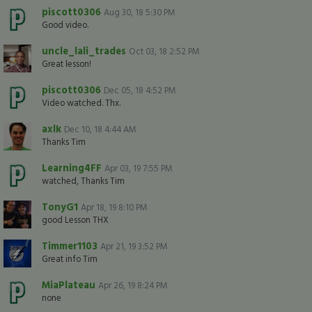
piscott0306
Aug 30, 18 5:30 PM
Good video.
uncle_lali_trades
Oct 03, 18 2:52 PM
Great lesson!
piscott0306
Dec 05, 18 4:52 PM
Video watched. Thx.
axlk
Dec 10, 18 4:44 AM
Thanks Tim
Learning4FF
Apr 03, 19 7:55 PM
watched, Thanks Tim
TonyG1
Apr 18, 19 8:10 PM
good Lesson THX
Timmer1103
Apr 21, 19 3:52 PM
Great info Tim
MiaPlateau
Apr 26, 19 8:24 PM
none