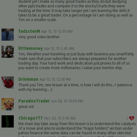
student yet I make as many good trades as they do but studying
other ppls trades and compare it to the stocks/charts they were
trading at the time. It may take longer yet I am learning the skills it
takes to be a great trader. On a percentage lvl I am doing as well as
Tim on a smaller scale.
fadzsterM
Apr 13, 15 12:39 AM
Very good video brother
littlemoney
Apr 13, 15 2:45 AM
Tim, Weather your traveling or just busy with business you unselfishly
make sure that your subscribers are always prepared for another
trading day. Your hard work and dedication just proves to all of us
you want to create more millionaires. I value your mentor ship.
Drinkman
Apr 13, 15 12:38 PM
Thank you Tim, one lesson at a time, is how I will do this....+ patience
with my learning.... :)
ParadoxTrader
Jun 09, 15 10:50 PM
great vid
Chicago777
Dec 02, 15 5:18 AM
3
the main key take away from this lesson is to understand the catalysts
of a move and also to understand the "major holders" section under
yahoo finance the same data can be found in many other sites but