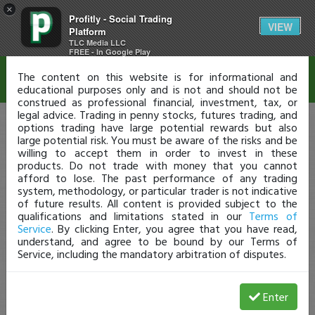
×
Profitly - Social Trading
Disclaimer
VIEW
Platform
TLC Media LLC
FREE - In Google Play
The content on this website is for informational and
educational purposes only and is not and should not be
construed as professional financial, investment, tax, or
legal advice. Trading in penny stocks, futures trading, and
options trading have large potential rewards but also
large potential risk. You must be aware of the risks and be
willing to accept them in order to invest in these
products. Do not trade with money that you cannot
afford to lose. The past performance of any trading
system, methodology, or particular trader is not indicative
of future results. All content is provided subject to the
qualifications and limitations stated in our
Terms of
Service
. By clicking Enter, you agree that you have read,
understand, and agree to be bound by our Terms of
Service, including the mandatory arbitration of disputes.
Enter