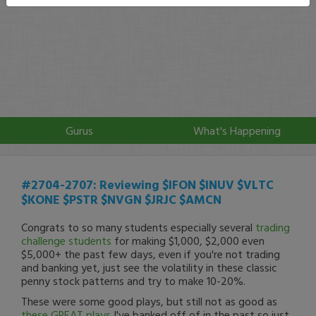
Gurus
What's Happening
#2704-2707: Reviewing $IFON $INUV $VLTC
$KONE $PSTR $NVGN $JRJC $AMCN
Congrats to so many students especially several
trading
challenge students
for making $1,000, $2,000 even
$5,000+ the past few days, even if you're not trading
and banking yet, just see the volatility in these classic
penny stock patterns and try to make 10-20%.
These were some good plays, but still not as good as
these GREAT plays
I've banked off of in the past so just