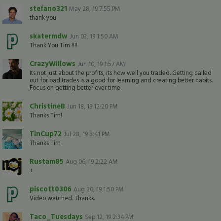
stefano321
May 28, 19 7:55 PM
thank you
skatermdw
Jun 03, 19 1:50 AM
Thank You Tim !!!!
CrazyWillows
Jun 10, 19 1:57 AM
Its not just about the profits, its how well you traded. Getting called
out for bad trades is a good for learning and creating better habits.
Focus on getting better over time.
ChristineB
Jun 18, 19 12:20 PM
Thanks Tim!
TinCup72
Jul 28, 19 5:41 PM
Thanks Tim
Rustam85
Aug 06, 19 2:22 AM
+
piscott0306
Aug 20, 19 1:50 PM
Video watched. Thanks.
Taco_Tuesdays
Sep 12, 19 2:34 PM