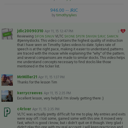
946.00 -- JRJC
by
timothysykes
jdic20090310
Apr 11, 15 12:47 PM
2
Reviewing
VLTC
$IFON
$INUV
$KONE
$PSTR
$NVGN
$JRJC
$AMCN
#pennystocks. This video contains the highest quality of instruction
that I have seen on Timothy Sykes videos to date. Sykes rate of
speech is at the right pace, making it easier to understand; patterns
are traced with the mouse while explaining the "why" of the pattern;
and several comparisons are made to similar stocks. This video helps
me understand concepts necessary to find stocks like those
mentioned in the ticker list.
MrMiller21
Apr 11, 15 1:37 PM
Thanks for the lesson Tim
kerrycreeves
Apr 11, 15 2:35 PM
Excellent lesson, very helpful. I'm slowly getting there :)
c4river
Apr 11, 15 2:35 PM
VLTC was actually pretty difficult for me to play. My entries and exits
were way off. I lost some, gained some with this one. It moved very
fast, which is good i know, but i didn't quit on it though. Very glad i
didn't play this one with my real account. I will keep practicing and