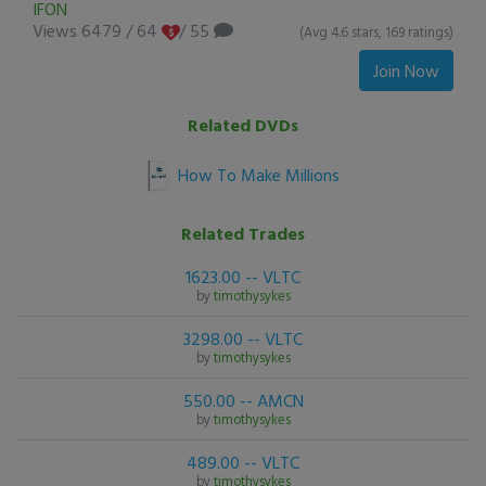
IFON
Views 6479
/
64
/ 55
(Avg 4.6 stars, 169 ratings)
Join Now
Related DVDs
How To Make Millions
Related Trades
1623.00 -- VLTC
by
timothysykes
3298.00 -- VLTC
by
timothysykes
550.00 -- AMCN
by
timothysykes
489.00 -- VLTC
by
timothysykes