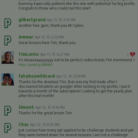
learning especially patterns like this one with potential for big profits.
Congrats to those who could nail this one!!
gilbertgrand
Apr 11, 15 3:15 PM
another free gem, thank you Mr Sykes.
Ammar
Apr 11, 15 3:20 PM
Great lessons here Tim, thank you.
TimLento
Apr 11, 15 4:27 PM
2
it’s okaaaaayyyyyyyy not to be perfect video lesson Tim mentioned >
http://profit.ly/5004K5
fairyboywildcard
Apr 12, 15 3:59 PM
Thanks for the shoutout Tim, that was my first trade after I
discovered timalerts on google! After locking in my profits, I put it
towards a month of the subscription! Looking to get the yearly plan
after this trial month!
SimonS
Apr 12, 15 4:16 PM
Thanks for the great lesson Tim.
Chas
Apr 12, 15 8:01 PM
just curious how many ppl applied to be challenge students and yet
they were turned down for several reasons. I am not a challenge