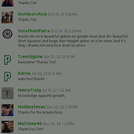
Thanks Tim
Outdoorchick
Oct 14, 19 1:06 PM
Thanks Tim
JonathanIParra
Oct 28, 19 2:29 AM
thanks tim nice beautiful spikers on goode news and vltc beautiful
short squueze and huge stair stepper spiker on icon news. and it's
okay ! thanks tim and nice short on amcn
TrentUglow
Apr 01, 20 10:18 PM
Awesome! Thanks Tim!
bdries
Jul 06, 20 8:13 AM
watched thanks
HenryCraig
Jul 19, 20 1:02 AM
Knowledge supports growth.
Holdmytexan
Dec 03, 20 7:26 PM
Thanks for the lessons boss
Matthew46
Dec 05, 20 1:24 PM
Thank You Tim!