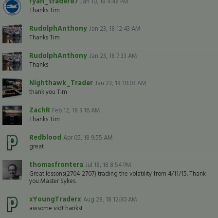
ryan_trader87
Jan 10, 18 4:48 PM
Thanks Tim
RudolphAnthony
Jan 23, 18 12:43 AM
Thanks Tim
RudolphAnthony
Jan 23, 18 7:33 AM
Thanks
Nighthawk_Trader
Jan 23, 18 10:03 AM
thank you Tim
ZachR
Feb 12, 18 9:16 AM
Thanks Tim
Redblood
Apr 05, 18 9:55 AM
great
thomasfrontera
Jul 18, 18 8:54 PM
Great lessons(2704-2707) trading the volatility from 4/11/15. Thank
you Master Sykes.
xYoungTraderx
Aug 28, 18 12:30 AM
awsome vid!thanks!