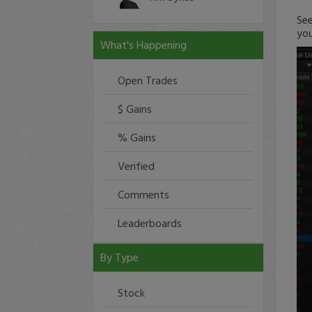
See
you
What's Happening
Open Trades
$ Gains
% Gains
Verified
Comments
Leaderboards
By Type
Stock