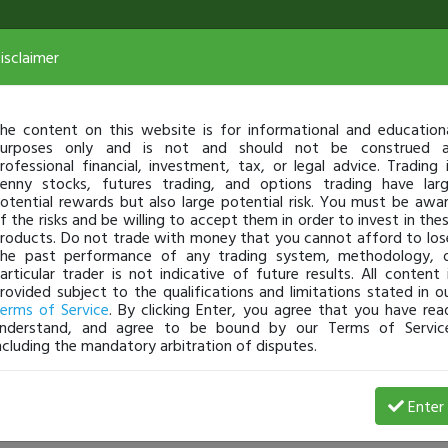
isclaimer
he content on this website is for informational and education
urposes only and is not and should not be construed 
rofessional financial, investment, tax, or legal advice. Trading 
enny stocks, futures trading, and options trading have lar
otential rewards but also large potential risk. You must be awa
f the risks and be willing to accept them in order to invest in the
roducts. Do not trade with money that you cannot afford to los
he past performance of any trading system, methodology, 
articular trader is not indicative of future results. All content 
rovided subject to the qualifications and limitations stated in o
erms of Service
. By clicking Enter, you agree that you have rea
nderstand, and agree to be bound by our Terms of Servic
ncluding the mandatory arbitration of disputes.
232-3236: 5 Lesson Friday On All The Biggest Movers 
Enter