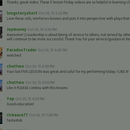
Thanks, great video. These 5 lesson Friday videos are so helpful in learning c
longstoryshort
Oct 30, 15 5:23 PM
Love these vids, reinforces lessons and puts it into perspective with plays t
Jaymoney
Oct 30, 15 6:36 PM
Awesome! ( Leadership is about being of service to others, not served by oth
will continue to be more successful. Thank You for your service/guidance! Kee
ParadoxTrader
Oct 30, 15 6:45 PM
watched
chattwo
Oct 30, 15 6:49 PM
Your last FIVE LESSON was great and usful for my performing today. I LIKE it! 
chattwo
Oct 30, 15 6:50 PM
Like it PLEASE continu with this lessons
Yep
Oct 30, 15 6:59 PM
Good education!
rickaase77
Oct 30, 15 7:08 PM
fantastisk.