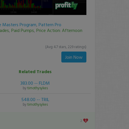
re Masters Program
,
Pattern Pro
rades
,
Paid Pumps
,
Price Action: Afternoon
(Avg 4.7 stars, 229 ratings)
Join Now
Related Trades
383.00 -- FLDM
by
timothysykes
548.00 -- TRIL
by
timothysykes
2