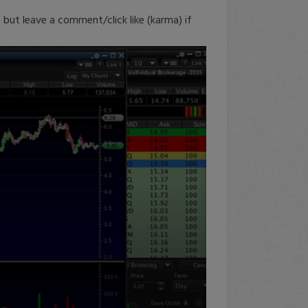
, but leave a comment/click like (karma) if