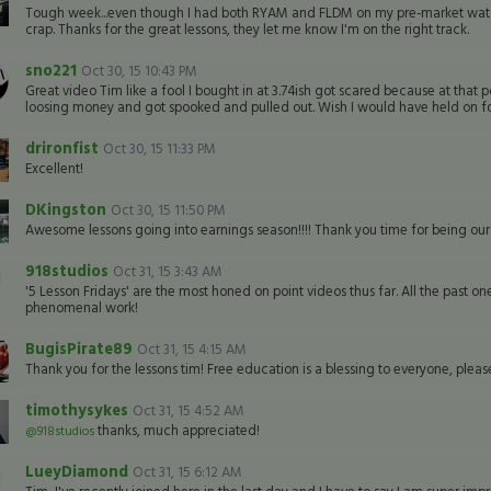
Tough week...even though I had both RYAM and FLDM on my pre-market watch, I
crap. Thanks for the great lessons, they let me know I'm on the right track.
sno221
Oct 30, 15 10:43 PM
Great video Tim like a fool I bought in at 3.74ish got scared because at that 
loosing money and got spooked and pulled out. Wish I would have held on for t
drironfist
Oct 30, 15 11:33 PM
Excellent!
DKingston
Oct 30, 15 11:50 PM
Awesome lessons going into earnings season!!!! Thank you time for being our
918studios
Oct 31, 15 3:43 AM
'5 Lesson Fridays' are the most honed on point videos thus far. All the past one
phenomenal work!
BugisPirate89
Oct 31, 15 4:15 AM
Thank you for the lessons tim! Free education is a blessing to everyone, pleas
timothysykes
Oct 31, 15 4:52 AM
thanks, much appreciated!
@918studios
LueyDiamond
Oct 31, 15 6:12 AM