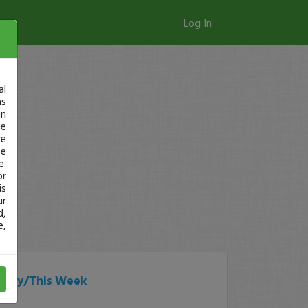
Log In
al
as
in
ge
re
se
e.
or
is
ur
d,
e,
Today/This Week