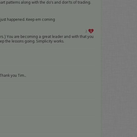
hart patterns along with the do's and don'ts of trading.
hat just happened. Keep em coming
2
ers. ) You are becoming a great leader and with that you
p the lessons going. Simplicity works.
Thank you Tim...