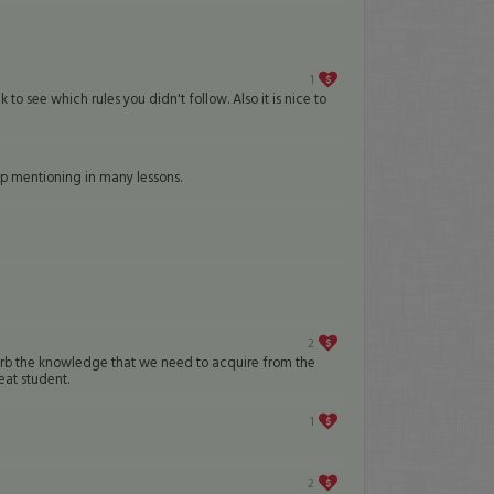
1
 to see which rules you didn't follow. Also it is nice to
ep mentioning in many lessons.
2
 absorb the knowledge that we need to acquire from the
eat student.
1
2