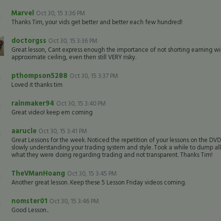
Marvel
Oct 30, 15 3:36 PM
Thanks Tim, your vids get better and better each few hundred!
doctorgss
Oct 30, 15 3:36 PM
Great lesson, Cant express enough the importance of not shorting earning winn
approximate ceiling, even then still VERY risky.
pthompson5288
Oct 30, 15 3:37 PM
Loved it thanks tim
rainmaker94
Oct 30, 15 3:40 PM
Great video! keep em coming
aarucle
Oct 30, 15 3:41 PM
Great Lessons for the week. Noticed the repetition of your lessons on the DVD
slowly understanding your trading system and style. Took a while to dump a
what they were doing regarding trading and not transparent. Thanks Tim!
TheVManHoang
Oct 30, 15 3:45 PM
Another great lesson. Keep these 5 Lesson Friday videos coming.
nomster01
Oct 30, 15 3:46 PM
Good Lesson..