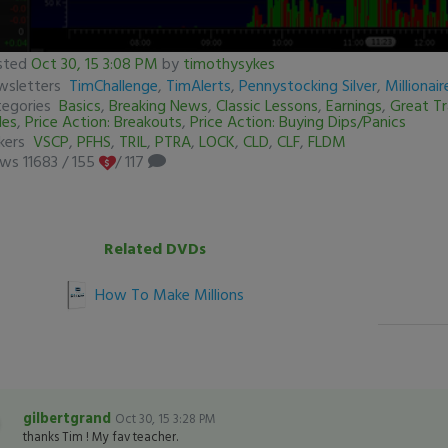
sted
Oct 30, 15 3:08 PM
by
timothysykes
conds
wsletters
TimChallenge
,
TimAlerts
,
Pennystocking Silver
,
Millionai
tegories
Basics
,
Breaking News
,
Classic Lessons
,
Earnings
,
Great T
des
,
Price Action: Breakouts
,
Price Action: Buying Dips/Panics
conds
Volume
ckers
VSCP
,
PFHS
,
TRIL
,
PTRA
,
LOCK
,
CLD
,
CLF
,
FLDM
%
ews 11683
/
155
/ 117
Related DVDs
How To Make Millions
gilbertgrand
Oct 30, 15 3:28 PM
thanks Tim ! My fav teacher.