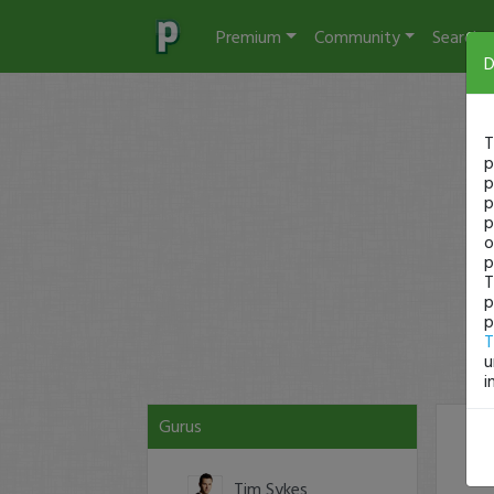
Premium
Community
Search
D
T
p
p
p
p
o
p
T
p
p
T
u
i
Gurus
#3
Tim Sykes