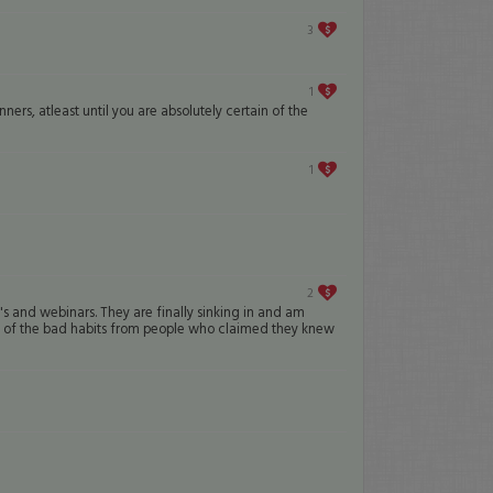
3
1
ers, atleast until you are absolutely certain of the
1
2
's and webinars. They are finally sinking in and am
ll of the bad habits from people who claimed they knew