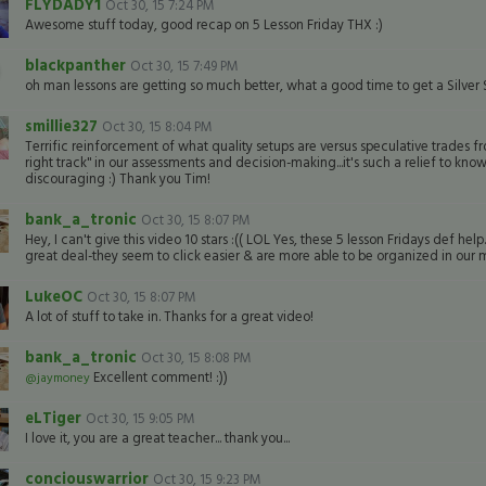
FLYDADY1
Oct 30, 15 7:24 PM
Awesome stuff today, good recap on 5 Lesson Friday THX :)
blackpanther
Oct 30, 15 7:49 PM
oh man lessons are getting so much better, what a good time to get a Silver S
smillie327
Oct 30, 15 8:04 PM
Terrific reinforcement of what quality setups are versus speculative trades f
right track" in our assessments and decision-making...it's such a relief to know 
discouraging :) Thank you Tim!
bank_a_tronic
Oct 30, 15 8:07 PM
Hey, I can't give this video 10 stars :(( LOL Yes, these 5 lesson Fridays def 
great deal-they seem to click easier & are more able to be organized in our mi
LukeOC
Oct 30, 15 8:07 PM
A lot of stuff to take in. Thanks for a great video!
bank_a_tronic
Oct 30, 15 8:08 PM
Excellent comment! :))
@jaymoney
eLTiger
Oct 30, 15 9:05 PM
I love it, you are a great teacher... thank you...
conciouswarrior
Oct 30, 15 9:23 PM