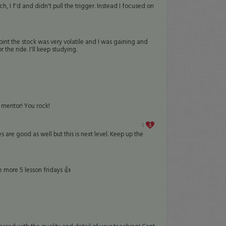
 f'd and didn't pull the trigger. Instead I focused on
point the stock was very volatile and I was gaining and
he ride. I'll keep studying.
 mentor! You rock!
1
s are good as well but this is next level. Keep up the
e more 5 lesson fridays 👍