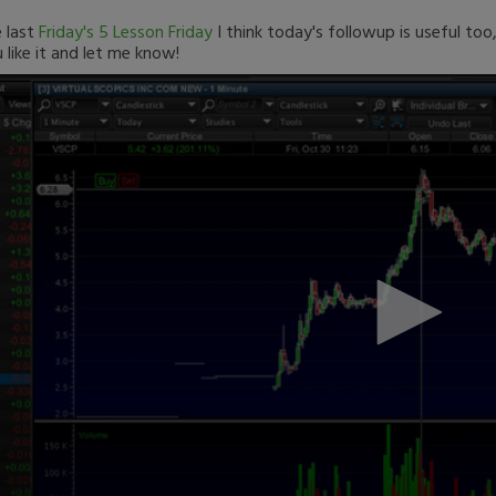
 last
Friday's 5 Lesson Friday
I think today's followup is useful too
 like it and let me know!