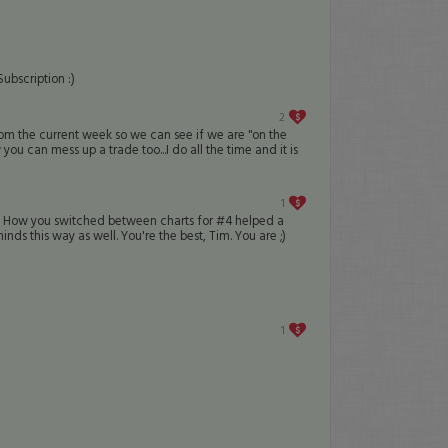
ubscription :)
2
rom the current week so we can see if we are "on the
you can mess up a trade too...I do all the time and it is
1
help. How you switched between charts for #4 helped a
nds this way as well. You're the best, Tim. You are ;)
1