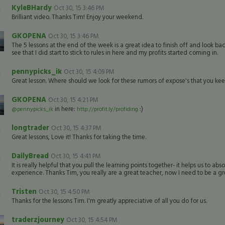
KyleBHardy
Oct 30, 15 3:46 PM
Brilliant video. Thanks Tim! Enjoy your weekend.
GKOPENA
Oct 30, 15 3:46 PM
The 5 lessons at the end of the week is a great idea to finish off and look back
see that I did start to stick to rules in here and my profits started coming in.
pennypicks_ik
Oct 30, 15 4:09 PM
Great lesson. Where should we look for these rumors of expose's that you ke
GKOPENA
Oct 30, 15 4:21 PM
in here:
:)
@pennypicks_ik
http://profit.ly/profiding
longtrader
Oct 30, 15 4:37 PM
Great lessons, Love it! Thanks for taking the time.
DailyBread
Oct 30, 15 4:41 PM
It is really helpful that you pull the learning points together- it helps us to
experience. Thanks Tim, you really are a great teacher, now I need to be a gr
Tristen
Oct 30, 15 4:50 PM
Thanks for the lessons Tim. I'm greatly appreciative of all you do for us.
traderzjourney
Oct 30, 15 4:54 PM