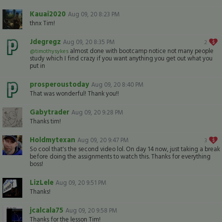
Kauai2020
Aug 09, 20 8:23 PM
thnx Tim!
Jdegregz
Aug 09, 20 8:35 PM
2
almost done with bootcamp notice not many people
@timothysykes
study which I find crazy if you want anything you get out what you
put in
prosperoustoday
Aug 09, 20 8:40 PM
That was wonderful! Thank you!!
Gabytrader
Aug 09, 20 9:28 PM
Thanks tim!
Holdmytexan
Aug 09, 20 9:47 PM
3
So cool that's the second video lol. On day 14 now, just taking a break
before doing the assignments to watch this. Thanks for everything
boss!
LizLele
Aug 09, 20 9:51 PM
Thanks!
jcalcala75
Aug 09, 20 9:58 PM
Thanks for the lesson Tim!