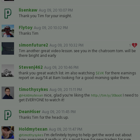
lisenkaw
Aug 09, 20 10:07 PM
Thank you Tim for your insight.
Flytoy
Aug 09, 20 10:32 PM
Thanks Tim
simonfuture2
Aug 09, 20 10:32 PM
1
Tim another great video lesson. see you in the chatroom tom. will be
there bright and early
Stevenj462
Aug 09, 20 10:46 PM
thank you great watch list. im also watching
for there earnings
$EVK
report on aug/14 at 8am looking for a good morning spike there.
timothysykes
Aug 09, 20 11:11 PM
nice, glad you're liking the
I need to
@Holdmytexan
http://tim.ly/30boot
get EVERYONE to watch it!
DeanHiser
Aug 09, 20 11:45 PM
Thanks Tim for the heads up.
Holdmytexan
Aug 09, 20 11:47 PM
I'm definitely trying to help get the word out about
@timothysykes
how awesome it really is, it's a must have for new traders for sure