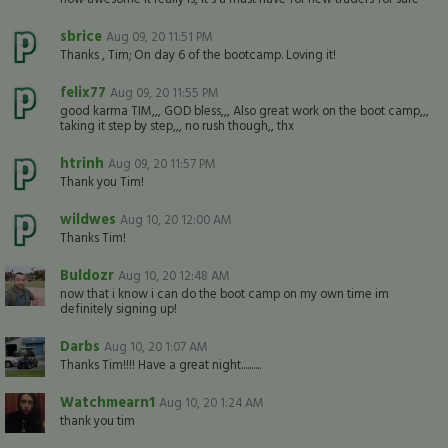
sbrice
Aug 09, 20 11:51 PM
Thanks , Tim; On day 6 of the bootcamp. Loving it!
felix77
Aug 09, 20 11:55 PM
good karma TIM,,, GOD bless,,, Also great work on the boot camp,,,
taking it step by step,,, no rush though,, thx
htrinh
Aug 09, 20 11:57 PM
Thank you Tim!
wildwes
Aug 10, 20 12:00 AM
Thanks Tim!
Buldozr
Aug 10, 20 12:48 AM
now that i know i can do the boot camp on my own time im
definitely signing up!
Darbs
Aug 10, 20 1:07 AM
Thanks Tim!!!! Have a great night..........
Watchmearn1
Aug 10, 20 1:24 AM
thank you tim