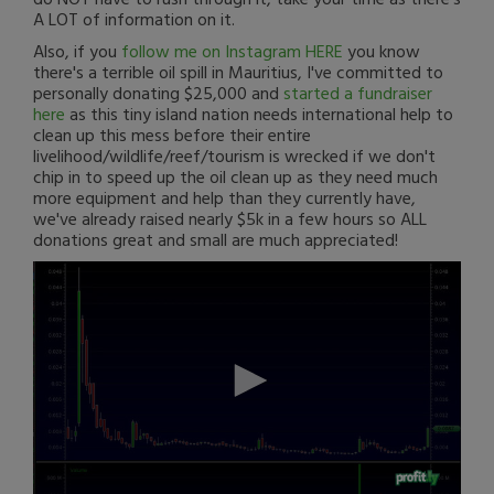
A LOT of information on it.
Also, if you
follow me on Instagram HERE
you know
there's a terrible oil spill in Mauritius, I've committed to
personally donating $25,000 and
started a fundraiser
here
as this tiny island nation needs international help to
clean up this mess before their entire
livelihood/wildlife/reef/tourism is wrecked if we don't
chip in to speed up the oil clean up as they need much
more equipment and help than they currently have,
we've already raised nearly $5k in a few hours so ALL
donations great and small are much appreciated!