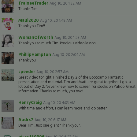
TraineeTrader
Aug 10, 20 1:32 AM
Thanks Tim.
Maui2020
Aug 10, 20 1:48 AM
Thank you Tim!!
WomanOfWorth
Aug 10, 20 1:53 AM
Thank you so much Tim. Precious video lesson.
PhillipHampton
Aug 10, 20 2:04 AM
Thank you
speeder
Aug 10, 20 2:57 AM
Great video tonight. Finished Day 2 of the Bootcamp. Fantastic
presentation and material. Tim and Matt are great together. I got a
lot out of Day 2. Never knew how to screen for stocks on Yahoo. Great
information. Thanks so much, you two!
HenryCraig
Aug 10, 20 4:03 AM
With time and effort, I can learn more and do better.
Audrs7
Aug 10, 20 6:17 AM
Dear Tim, Just one giant "Thank you".
piscott0306
Aug 10, 20 6:27 AM