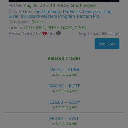
0
Posted
Aug 09, 20 7:44 PM
by
timothysykes
seconds
Newsletters
TimChallenge
,
TimAlerts
,
Pennystocking
of
Silver
,
Millionaire Masters Program
,
Pattern Pro
0
Categories
Basics
seconds
Tickers
OPTI
,
IGEN
,
RLFTF
,
GAXY
,
OPGN
Views 4795
/
67
/ 82
(Avg 4.4 stars, 189 ratings)
Join Now
Related Trades
716.25 -- XTRM
by
timothysykes
1840.00 -- RLFTF
by
timothysykes
1225.00 -- GAXY
by
timothysykes
950.00 -- VYST
by
timothysykes