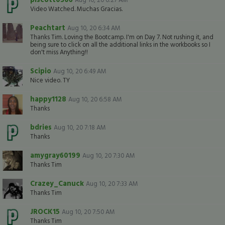
Video Watched. Muchas Gracias.
Peachtart
Aug 10, 20 6:34 AM
Thanks Tim. Loving the Bootcamp. I'm on Day 7. Not rushing it, and
being sure to click on all the additional links in the workbooks so I
don't miss Anything!!
Scipio
Aug 10, 20 6:49 AM
Nice video. TY
happy1128
Aug 10, 20 6:58 AM
Thanks
bdries
Aug 10, 20 7:18 AM
Thanks
amygray60199
Aug 10, 20 7:30 AM
Thanks Tim
Crazey_Canuck
Aug 10, 20 7:33 AM
Thanks Tim
JROCK15
Aug 10, 20 7:50 AM
Thanks Tim