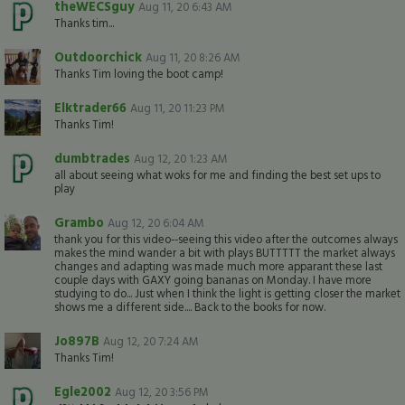
theWECSguy
Aug 11, 20 6:43 AM
Thanks tim...
Outdoorchick
Aug 11, 20 8:26 AM
Thanks Tim loving the boot camp!
Elktrader66
Aug 11, 20 11:23 PM
Thanks Tim!
dumbtrades
Aug 12, 20 1:23 AM
all about seeing what woks for me and finding the best set ups to
play
Grambo
Aug 12, 20 6:04 AM
thank you for this video--seeing this video after the outcomes always
makes the mind wander a bit with plays BUTTTTT the market always
changes and adapting was made much more apparant these last
couple days with GAXY going bananas on Monday. I have more
studying to do... Just when I think the light is getting closer the market
shows me a different side.... Back to the books for now.
Jo897B
Aug 12, 20 7:24 AM
Thanks Tim!
Egle2002
Aug 12, 20 3:56 PM