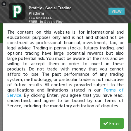
×
Profitly - Social Trading
Disclaimer
VIEW
Platform
TLC Media LLC
FREE - In Google Play
The content on this website is for informational and
educational purposes only and is not and should not be
construed as professional financial, investment, tax, or
legal advice. Trading in penny stocks, futures trading, and
options trading have large potential rewards but also
large potential risk. You must be aware of the risks and be
willing to accept them in order to invest in these
products. Do not trade with money that you cannot
afford to lose. The past performance of any trading
system, methodology, or particular trader is not indicative
of future results. All content is provided subject to the
qualifications and limitations stated in our
Terms of
Service
. By clicking Enter, you agree that you have read,
understand, and agree to be bound by our Terms of
Service, including the mandatory arbitration of disputes.
Enter