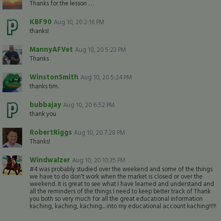
Thanks for the lesson . . .
KBF90
Aug 10, 20 2:16 PM
thanks!
MannyAFVet
Aug 10, 20 5:23 PM
Thanks
WinstonSmith
Aug 10, 20 5:24 PM
thanks tim.
bubbajay
Aug 10, 20 6:52 PM
thank you
RobertRiggs
Aug 10, 20 7:28 PM
Thanks!
Windwalzer
Aug 10, 20 10:35 PM
#4 was probably studied over the weekend and some of the things
we have to do don't work when the market is closed or over the
weekend. It is great to see what I have learned and understand and
all the reminders of the things I need to keep better track of Thank
you both so very much for all the great educational information
kaching, kaching, kaching... into my educational account kaching!!!!!