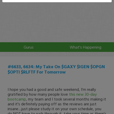
Gurus
What's Happening
#6633, 6634: My Take On $GAXY $IGEN $OPGN
$OPTI $RLFTF For Tomorrow
I hope you had a good and safe weekend, I'm really
gratified by how many people love
this new 30-day
bootcamp
, my team and I took several months making it
and it's definitely paying off as the reviews are just
insane....just please study it on your own schedule, you
do NOT have to rush through it, take your time as there's