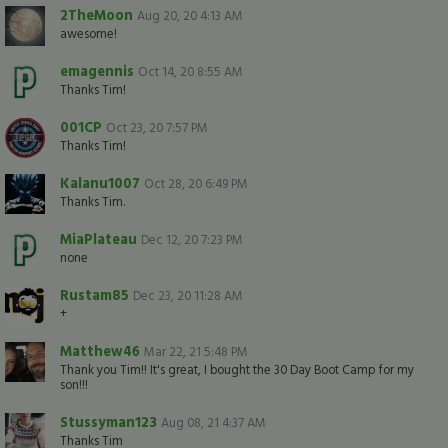
2TheMoon
Aug 20, 20 4:13 AM
awesome!
emagennis
Oct 14, 20 8:55 AM
Thanks Tim!
001CP
Oct 23, 20 7:57 PM
Thanks Tim!
Kalanu1007
Oct 28, 20 6:49 PM
Thanks Tim.
MiaPlateau
Dec 12, 20 7:23 PM
none
Rustam85
Dec 23, 20 11:28 AM
+
Matthew46
Mar 22, 21 5:48 PM
Thank you Tim!! It's great, I bought the 30 Day Boot Camp for my
son!!!
Stussyman123
Aug 08, 21 4:37 AM
Thanks Tim