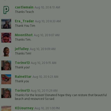
castlemain
Aug 10, 20 8:13 AM
Thanks Teach
Era_Trader
Aug 10, 20 8:33 AM
Thank You Tim
MoonShot
Aug 10, 20 9:07 AM
Thanks Tim.
jeffalley
Aug 10, 20 9:09 AM
Thanks Tim!
Torino13
Aug 10, 20 9:15 AM
Thank you!
RaineStar
Aug 10, 20 9:23 AM
Thank you
Torino13
Aug 10, 20 11:29 AM
Thanks for the lesson! Donated hope they can restore that beautiful
beach and resources! So sad
KDJourney
Aug 10, 20 1:00 PM