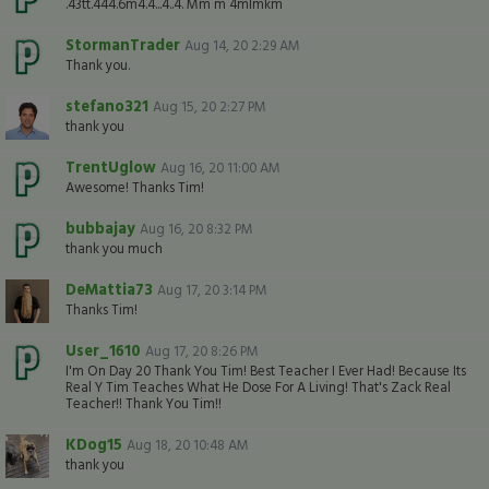
.43tt.444.6m4.4...4..4. Mm m 4mlmkm
StormanTrader
Aug 14, 20 2:29 AM
Thank you.
stefano321
Aug 15, 20 2:27 PM
thank you
TrentUglow
Aug 16, 20 11:00 AM
Awesome! Thanks Tim!
bubbajay
Aug 16, 20 8:32 PM
thank you much
DeMattia73
Aug 17, 20 3:14 PM
Thanks Tim!
User_1610
Aug 17, 20 8:26 PM
I'm On Day 20 Thank You Tim! Best Teacher I Ever Had! Because Its
Real Y Tim Teaches What He Dose For A Living! That's Zack Real
Teacher!! Thank You Tim!!
KDog15
Aug 18, 20 10:48 AM
thank you