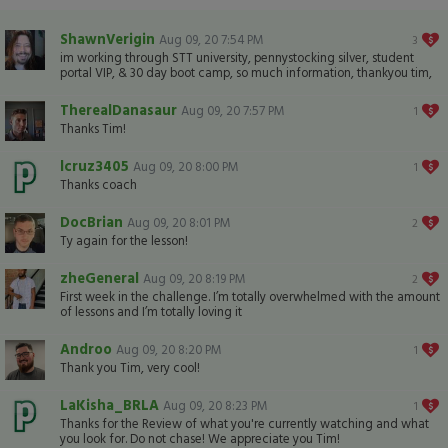
ShawnVerigin
Aug 09, 20 7:54 PM
3
im working through STT university, pennystocking silver, student
portal VIP, & 30 day boot camp, so much information, thankyou tim,
TherealDanasaur
Aug 09, 20 7:57 PM
1
Thanks Tim!
lcruz3405
Aug 09, 20 8:00 PM
1
Thanks coach
DocBrian
Aug 09, 20 8:01 PM
2
Ty again for the lesson!
zheGeneral
Aug 09, 20 8:19 PM
2
First week in the challenge. I’m totally overwhelmed with the amount
of lessons and I’m totally loving it
Androo
Aug 09, 20 8:20 PM
1
Thank you Tim, very cool!
LaKisha_BRLA
Aug 09, 20 8:23 PM
1
Thanks for the Review of what you're currently watching and what
you look for. Do not chase! We appreciate you Tim!