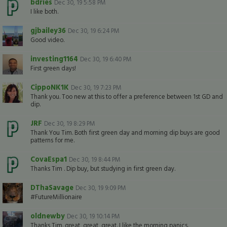
bdries
Dec 30, 19 5:58 PM
I like both.
gjbailey36
Dec 30, 19 6:24 PM
Good video.
investing1164
Dec 30, 19 6:40 PM
First green days!
CippoNK1K
Dec 30, 19 7:23 PM
Thank you. Too new at this to offer a preference between 1st GD and
dip.
JRF
Dec 30, 19 8:29 PM
Thank You Tim. Both first green day and morning dip buys are good
patterns for me.
CovaEspa1
Dec 30, 19 8:44 PM
Thanks Tim . Dip buy, but studying in first green day.
DThaSavage
Dec 30, 19 9:09 PM
#FutureMillionaire
oldnewby
Dec 30, 19 10:14 PM
Thanks Tim. great, great, great. I like the morning panics.