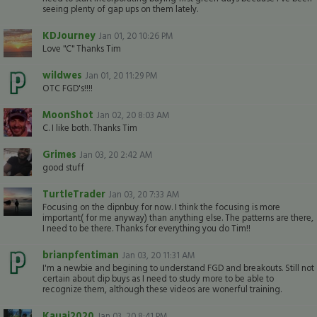
seeing plenty of gap ups on them lately.
KDJourney
Jan 01, 20 10:26 PM
Love "C" Thanks Tim
wildwes
Jan 01, 20 11:29 PM
OTC FGD's!!!!
MoonShot
Jan 02, 20 8:03 AM
C. I like both. Thanks Tim
Grimes
Jan 03, 20 2:42 AM
good stuff
TurtleTrader
Jan 03, 20 7:33 AM
Focusing on the dipnbuy for now. I think the focusing is more
important( for me anyway) than anything else. The patterns are there,
I need to be there. Thanks for everything you do Tim!!
brianpfentiman
Jan 03, 20 11:31 AM
I'm a newbie and begining to understand FGD and breakouts. Still not
certain about dip buys as I need to study more to be able to
recognize them, although these videos are wonerful training.
Kauai2020
Jan 03, 20 8:41 PM