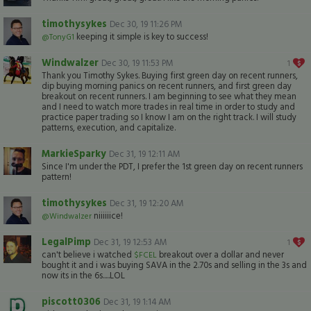
timothysykes
Dec 30, 19 11:26 PM
keeping it simple is key to success!
@TonyG1
Windwalzer
Dec 30, 19 11:53 PM
1
Thank you Timothy Sykes. Buying first green day on recent runners,
dip buying morning panics on recent runners, and first green day
breakout on recent runners. I am beginning to see what they mean
and I need to watch more trades in real time in order to study and
practice paper trading so I know I am on the right track. I will study
patterns, execution, and capitalize.
MarkieSparky
Dec 31, 19 12:11 AM
Since I'm under the PDT, I prefer the 1st green day on recent runners
pattern!
timothysykes
Dec 31, 19 12:20 AM
niiiiiice!
@Windwalzer
LegalPimp
Dec 31, 19 12:53 AM
1
can't believe i watched
breakout over a dollar and never
$FCEL
bought it and i was buying SAVA in the 2.70s and selling in the 3s and
now its in the 6s.....LOL
piscott0306
Dec 31, 19 1:14 AM