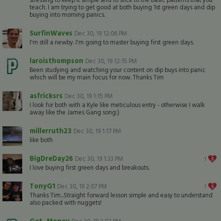
teach. I am trying to get good at both buying 1st green days and dip
buying into morning panics.
SurfinWaves
Dec 30, 19 12:06 PM
I'm still a newby. I'm going to master buying first green days.
laroisthompson
Dec 30, 19 12:15 PM
Been studying and watching your content on dip buys into panic
which will be my main focus for now. Thanks Tim
asfricksrs
Dec 30, 19 1:15 PM
I look for both with a Kyle like meticulous entry - otherwise I walk
away like the James Gang song:)
millerruth23
Dec 30, 19 1:17 PM
like both
BigDreDay26
Dec 30, 19 1:33 PM
1
I love buying first green days and breakouts.
TonyG1
Dec 30, 19 2:07 PM
1
Thanks Tim...Straight forward lesson simple and easy to understand
also packed with nuggets!
Get_Money