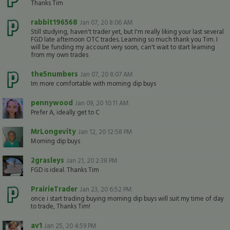
Thanks Tim
rabbit196568
Jan 07, 20 8:06 AM
Still studying, haven't trader yet, but I'm really liking your last several
FGD late afternoon OTC trades. Learning so much thank you Tim. I
will be funding my account very soon, can't wait to start learning
from my own trades
the5numbers
Jan 07, 20 8:07 AM
Im more comfortable with morning dip buys
pennywood
Jan 09, 20 10:11 AM
Prefer A, ideally get to C
MrLongevity
Jan 12, 20 12:58 PM
Morning dip buys
2grasleys
Jan 21, 20 2:38 PM
FGD is ideal. Thanks Tim
PrairieTrader
Jan 23, 20 6:52 PM
once i start trading buying morning dip buys will suit my time of day
to trade, Thanks Tim!
av1
Jan 25, 20 4:59 PM