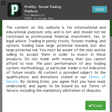
×
Profitly - Social Trading
Disclaimer
VIEW
Platform
TLC Media LLC
FREE - In Google Play
The content on this website is for informational and
educational purposes only and is not and should not be
construed as professional financial, investment, tax, or
legal advice. Trading in penny stocks, futures trading, and
options trading have large potential rewards but also
large potential risk. You must be aware of the risks and be
willing to accept them in order to invest in these
products. Do not trade with money that you cannot
afford to lose. The past performance of any trading
system, methodology, or particular trader is not indicative
of future results. All content is provided subject to the
qualifications and limitations stated in our
Terms of
Service
. By clicking Enter, you agree that you have read,
understand, and agree to be bound by our Terms of
Service, including the mandatory arbitration of disputes.
Enter