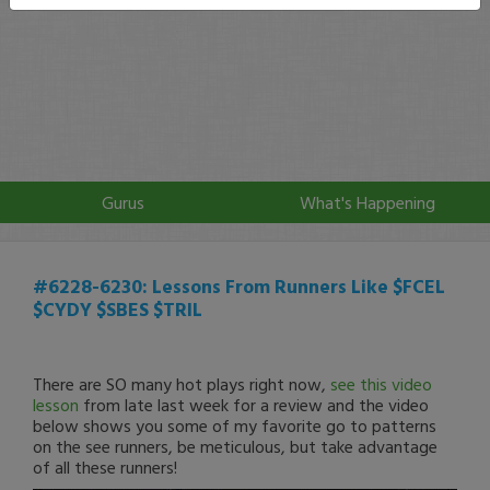
Gurus
What's Happening
#6228-6230: Lessons From Runners Like $FCEL
$CYDY $SBES $TRIL
There are SO many hot plays right now,
see this video
lesson
from late last week for a review and the video
below shows you some of my favorite go to patterns
on the see runners, be meticulous, but take advantage
of all these runners!