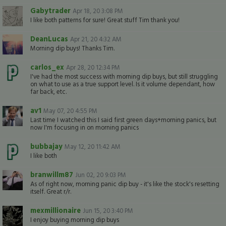
Gabytrader
Apr 18, 20 3:08 PM
I like both patterns for sure! Great stuff Tim thank you!
DeanLucas
Apr 21, 20 4:32 AM
Morning dip buys! Thanks Tim.
carlos_ex
Apr 28, 20 12:34 PM
I've had the most success with morning dip buys, but still struggling
on what to use as a true support level. Is it volume dependant, how
far back, etc.
av1
May 07, 20 4:55 PM
Last time I watched this I said first green days+morning panics, but
now I'm focusing in on morning panics
bubbajay
May 12, 20 11:42 AM
I like both
branwillm87
Jun 02, 20 9:03 PM
As of right now, morning panic dip buy - it's like the stock's resetting
itself. Great r/r.
mexmillionaire
Jun 15, 20 3:40 PM
I enjoy buying morning dip buys