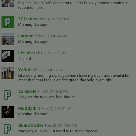
Buy first Green Day’s on recent runners. Dip buy morning panics on
recent runners.
SCtrades
Feb 01, 20 2:52 PM
Morning dip buys
Langen
Feb 01, 20 10:44 PM
Morning dip buys!
LizLele
Feb 02, 20 11:28 PM
Thanks!
YaBoi
Feb 06, 20 10:12 PM
Like doing morning dip buys when i have my day trades available,
other than that i focus on first green day hold overnight
CamDole
Feb 10, 20 9:36 PM
They are the two I am focusing on.
Muddydirt
Feb 27, 20 7:31 PM
Morning dip buys!
dumbtrades
Feb 28, 20 4:58 AM
studying will work just need to trust the process