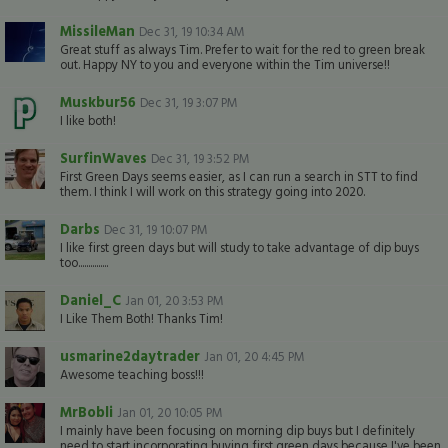
MissileMan
Dec 31, 19 10:34 AM
Great stuff as always Tim. Prefer to wait for the red to green break
out. Happy NY to you and everyone within the Tim universe!!
Muskbur56
Dec 31, 19 3:07 PM
I like both!
SurfinWaves
Dec 31, 19 3:52 PM
First Green Days seems easier, as I can run a search in STT to find
them. I think I will work on this strategy going into 2020.
Darbs
Dec 31, 19 10:07 PM
I like first green days but will study to take advantage of dip buys
too...............
Daniel_C
Jan 01, 20 3:53 PM
I Like Them Both! Thanks Tim!
usmarine2daytrader
Jan 01, 20 4:45 PM
Awesome teaching boss!!!
MrBobli
Jan 01, 20 10:05 PM
I mainly have been focusing on morning dip buys but I definitely
need to start incorporating buying first green days because I've been