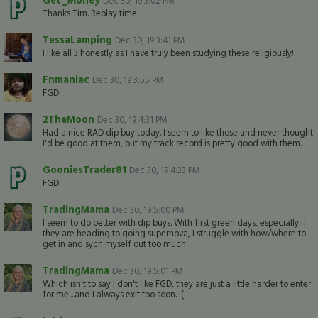
Dec 30, 19 3:02 PM
Thanks Tim. Replay time
TessaLamping
Dec 30, 19 3:41 PM
I like all 3 honestly as I have truly been studying these religiously!
Fnmaniac
Dec 30, 19 3:55 PM
FGD
2TheMoon
Dec 30, 19 4:31 PM
Had a nice RAD dip buy today. I seem to like those and never thought
I'd be good at them, but my track record is pretty good with them.
GooniesTrader81
Dec 30, 19 4:33 PM
FGD
TradingMama
Dec 30, 19 5:00 PM
I seem to do better with dip buys. With first green days, especially if
they are heading to going supernova, I struggle with how/where to
get in and sych myself out too much.
TradingMama
Dec 30, 19 5:01 PM
Which isn't to say I don't like FGD, they are just a little harder to enter
for me....and I always exit too soon. :(