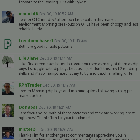
forward to the Roaring 20's with Sykes!
mmurf46
Dec 30, 19 10:52 AM
I prefer OTC midday/ afternoon breakouts in this market
environment. Morning breakouts on OTCs have been choppy and less
reliable lately.
freedomchaser1
Dec 30, 19 11:13 AM
Both are good reliable patterns
ElleDiane
Dec 30, 19 11:14 AM
I like first green days better, but you don't see as many of them as dip
buys. I struggle with dip buys because I just don't trust my L2 reading
skills and it's so manipulated. Scary to try and catch a falling knife.
RPhTrader
Dec 30, 19 11:19 AM
I prefer Morning dip buys and morning spikes following strong pre-
market action
DonBoss
Dec 30, 19 11:21 AM
I am focusing on both of these patterns and they are working great
right now! Thanks Tim for your teachings!
misterDT
Dec 30, 19 11:26 AM
Thanks Tim for another great commentary! I appreciate you in
stressing to keep it simple and to stick to the basic patterns that you