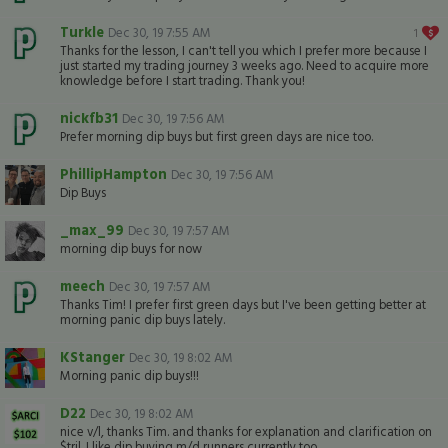
Turkle
Dec 30, 19 7:55 AM
1
Thanks for the lesson, I can't tell you which I prefer more because I
just started my trading journey 3 weeks ago. Need to acquire more
knowledge before I start trading. Thank you!
nickfb31
Dec 30, 19 7:56 AM
Prefer morning dip buys but first green days are nice too.
PhillipHampton
Dec 30, 19 7:56 AM
Dip Buys
_max_99
Dec 30, 19 7:57 AM
morning dip buys for now
meech
Dec 30, 19 7:57 AM
Thanks Tim! I prefer first green days but I've been getting better at
morning panic dip buys lately.
KStanger
Dec 30, 19 8:02 AM
Morning panic dip buys!!!
D22
Dec 30, 19 8:02 AM
nice v/l, thanks Tim. and thanks for explanation and clarification on
$tril. I like dip buying m/d runners currently too