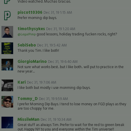
Video watched. Muchas Gracias.
piscott0306
Dec 31, 19 1:15 AM
Prefer morning dip buys.
timothysykes
Dec 31, 19 1:20 AM
good lessons, holiday trading fucken rocks, right?
@LegalPimp
SebiSebo
Dec 31, 19 5:42 AM
Thank you Tim. I like both!
GiorgioMarino
Dec 31, 19 6:40 AM
Not sure what works best.. but I like both.. will put to practice in the
new year....
Kari
Dec 31, 19 7:06 AM
I like both but mostly i use monrning dip buys.
Tommy_D
Dec 31, 19 9:59 AM
I prefer Morning Dip Buys. I tend to lose money on FGD plays as they
are too choppy for me.
MissileMan
Dec 31, 19 10:34 AM
Great stuff as always Tim. Prefer to wait for the red to green break
out. Happy NY to you and everyone within the Tim universe!!