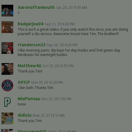
AaronofYarmouth
Jun 26, 20 11:41 AM
1
Badgerjoe04
Sep 21, 20 9:28 PM
This is such a great video. if you only watch this once, you are doing
yourself a dis-service. Awesome lesson here Tim, Thx brother!!!
rtanderson23
Sep 26, 20 4:26 PM
I like morning panic dip buys for day trades and first green day
breakouts for overnight trades.
Matthew46
Oct 13, 20 12:55 PM
Thank you Tim!
001CP
Nov 10, 20 12:30 PM
I like both. Thanks Tim.
MiaPlateau
Dec 01, 20 1:02 PM
none
didixiu
May 23, 21 12:13 AM
Thank you Tim.
Stussyman123
Jul 12, 21 12:09 PM