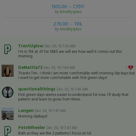
1305.00 -- CYDY
by
timothysykes
276.00 -- TRIL
by
timothysykes
TrentUglow
Dec 30, 19 7:36 AM
I'm in 15k at .01 for SBES we will see how well it comes out this
morning.
DeMattia73
Dec 30, 19 7:44 AM
1
Thanks Tim - I think I am more comfortable with morning dip buys but
I want to get more comfortable with first green days!
questionallthings
Dec 30, 19 7:45 AM
First green days seems easier to understand for now. I'll study that
pattern and learn to grow from there.
Langen
Dec 30, 19 7:47 AM
Morning dipbuys!
PeteWheeler
Dec 30, 19 7:47 AM
Both as they are the 2 patterns I focus on lol