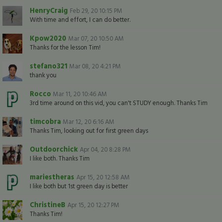
HenryCraig
Feb 29, 20 10:15 PM
With time and effort, I can do better.
Kpow2020
Mar 07, 20 10:50 AM
Thanks for the lesson Tim!
stefano321
Mar 08, 20 4:21 PM
thank you
Rocco
Mar 11, 20 10:46 AM
3rd time around on this vid, you can't STUDY enough. Thanks Tim
timcobra
Mar 12, 20 6:16 AM
Thanks Tim, looking out for first green days
Outdoorchick
Apr 04, 20 8:28 PM
I like both. Thanks Tim
mariestheras
Apr 15, 20 12:58 AM
I like both but 1st green day is better
ChristineB
Apr 15, 20 12:27 PM
Thanks Tim!