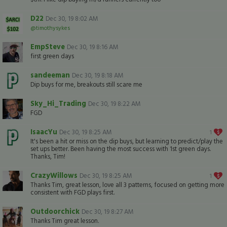
D22
Dec 30, 19 8:02 AM
@timothysykes
EmpSteve
Dec 30, 19 8:16 AM
first green days
sandeeman
Dec 30, 19 8:18 AM
Dip buys for me, breakouts still scare me
Sky_Hi_Trading
Dec 30, 19 8:22 AM
FGD
IsaacYu
Dec 30, 19 8:25 AM
1
It's been a hit or miss on the dip buys, but learning to predict/play the
set ups better. Been having the most success with 1st green days.
Thanks, Tim!
CrazyWillows
Dec 30, 19 8:25 AM
1
Thanks Tim, great lesson, love all 3 patterns, focused on getting more
consistent with FGD plays first.
Outdoorchick
Dec 30, 19 8:27 AM
Thanks Tim great lesson.