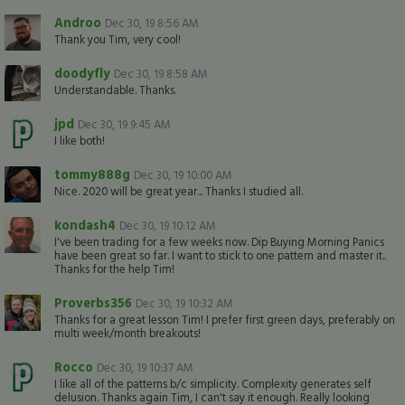
Androo
Dec 30, 19 8:56 AM
Thank you Tim, very cool!
doodyfly
Dec 30, 19 8:58 AM
Understandable. Thanks.
jpd
Dec 30, 19 9:45 AM
I like both!
tommy888g
Dec 30, 19 10:00 AM
Nice. 2020 will be great year... Thanks I studied all.
kondash4
Dec 30, 19 10:12 AM
I've been trading for a few weeks now. Dip Buying Morning Panics
have been great so far. I want to stick to one pattern and master it..
Thanks for the help Tim!
Proverbs356
Dec 30, 19 10:32 AM
Thanks for a great lesson Tim! I prefer first green days, preferably on
multi week/month breakouts!
Rocco
Dec 30, 19 10:37 AM
I like all of the patterns b/c simplicity. Complexity generates self
delusion. Thanks again Tim, I can't say it enough. Really looking