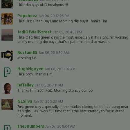
I like dip buys AND breakouts!!!!!
Popcheez
Jan 04, 20 12:25 PM
I like First Green Days and Morning dip buys! Thanks Tim
JediOfWallStreet
Jan 05, 20 4:33 PM
I like OTC first green days the most, especialy if it's a b/o. I'm working
on my morning dip buys, that's a pattern I need to master.
Rustam85
Jan 06, 20 6:52 AM
Morning DB
HughNguyen
Jan 06, 20 11:07 AM
I like both. Thanks Tim
jeffalley
Jan 06, 20 7:11 PM
Thanks Tim! Both FGD, Morning Dip Buy combo
GLSilva
Jan 07, 20 5:23 AM
First green day ... specially at the market closing time if it closing near
its highs..... as I work full time that is the best strategy to focus at the
moment..
the5numbers
Jan 07, 20 8:04 AM