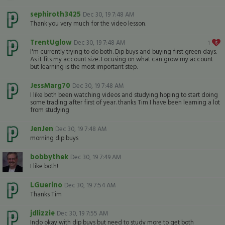
sephiroth3425
Dec 30, 19 7:48 AM
Thank you very much for the video lesson.
TrentUglow
Dec 30, 19 7:48 AM
1
I'm currently trying to do both. Dip buys and buying first green days.
As it fits my account size. Focusing on what can grow my account
but learning is the most important step.
JessMarg70
Dec 30, 19 7:48 AM
I like both been watching videos and studying hoping to start doing
some trading after first of year. thanks Tim I have been learning a lot
from studying
JenJen
Dec 30, 19 7:48 AM
morning dip buys
bobbythek
Dec 30, 19 7:49 AM
I like both!
LGuerino
Dec 30, 19 7:54 AM
Thanks Tim
jdlizzie
Dec 30, 19 7:55 AM
Indo okay with dip buys but need to study more to get both